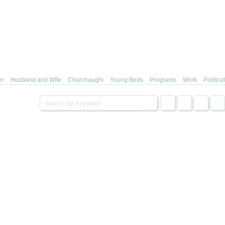
er
Husband and Wife
Charchaughi
Young Birds
Programs
Work
Political