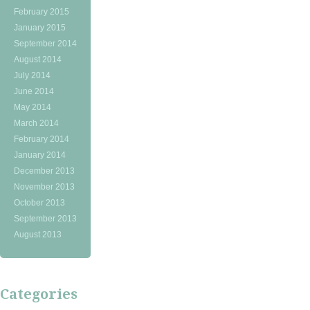
February 2015
January 2015
September 2014
August 2014
July 2014
June 2014
May 2014
March 2014
February 2014
January 2014
December 2013
November 2013
October 2013
September 2013
August 2013
Categories