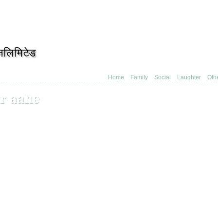
Home
Family
Social
Laughter
Oth
r aahe