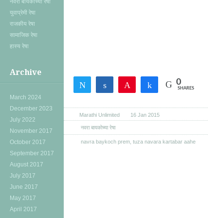
नवरा बायकोच्या रेषा
युवाप्रेमी रेषा
राजकीय रेषा
सामाजिक रेषा
हास्य रेषा
Archive
0
Tweet
Share
Pin
Share
SHARES
March 2024
December 2023
Marathi Unlimited
16 Jan 2015
July 2022
नवरा बायकोच्या रेषा
November 2017
October 2017
navra baykoch prem
,
tuza navara kartabar aahe
September 2017
August 2017
July 2017
June 2017
May 2017
April 2017