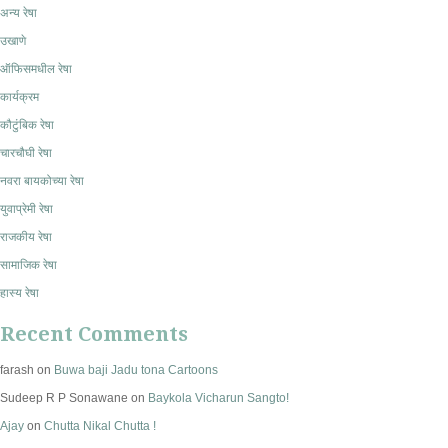
अन्य रेषा
उखाणे
ऑफिसमधील रेषा
कार्यक्रम
कौटुंबिक रेषा
चारचौघी रेषा
नवरा बायकोच्या रेषा
युवाप्रेमी रेषा
राजकीय रेषा
सामाजिक रेषा
हास्य रेषा
Recent Comments
farash
on
Buwa baji Jadu tona Cartoons
Sudeep R P Sonawane
on
Baykola Vicharun Sangto!
Ajay
on
Chutta Nikal Chutta !