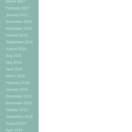
March 2017
February 2017
January 2017
December 2016
November 2016
October 2016
September 2016
August 2016
July 2016
May 2016
April 2016
March 2016
February 2016
January 2016
December 2015
November 2015
October 2015
September 2015
August 2015
April 2015