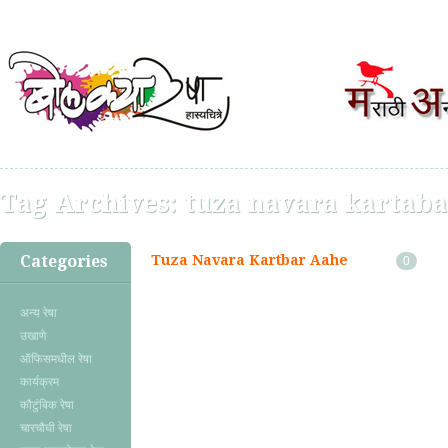
Tag Archives:
tuza navara kartaba
Categories
Tuza Navara Kartbar Aahe
0
अन्य रेषा
उखाणे
ऑफिसमधील रेषा
कार्यक्रम
कौटुंबिक रेषा
चारचौघी रेषा