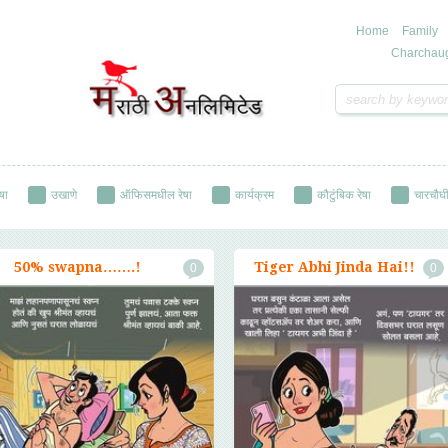
Home
Family
Charchau
षा
उखाणे
ऑफिसमधील रेषा
कार्यक्रम
कौटुंबिक रेषा
चारचौघी
रेषा
सामाजिक रेषा
हास्य रेषा
50% swapna…….!
Tiger Abhi Jinda Hai!!
0
0