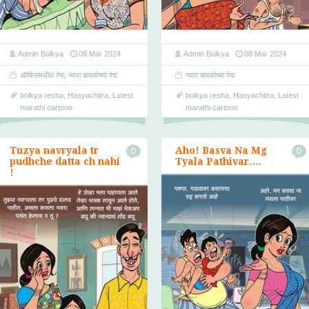
Admin Bolkya
08 Mar 2024
Admin Bolkya
08 Mar 2024
ऑफिसमधील रेषा
,
नवरा बायकोच्या रेषा
नवरा बायकोच्या रेषा
bolkya resha
,
Hasyachitra
,
Latest
bolkya resha
,
Hasyachitra
,
Latest
marathi cartoon
marathi cartoon
Tuzya navryala tr
Aho! Basva Na Mg
0
0
pudhche datta ch nahi
Tyala Pathivar….
!