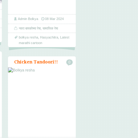
Admin Bolkya
08 Mar 2024
नवरा बायकोच्या रेषा
,
सामाजिक रेषा
bolkya resha
,
Hasyachitra
,
Latest
marathi cartoon
Chicken Tandoori!!
0