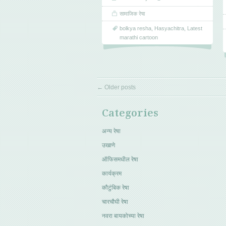
सामाजिक रेषा
bolkya resha
,
Hasyachitra
,
Latest
marathi cartoon
←
Older posts
Categories
अन्य रेषा
उखाणे
ऑफिसमधील रेषा
कार्यक्रम
कौटुंबिक रेषा
चारचौघी रेषा
नवरा बायकोच्या रेषा