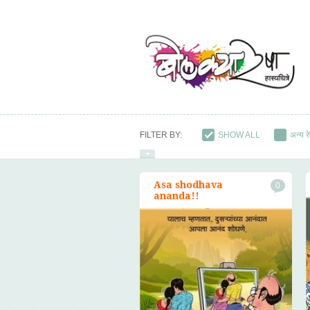
FILTER BY:
SHOW ALL
अन्य रे
युवाप्रेमी रेषा
राजकीय 
Asa shodhava
0
ananda!!