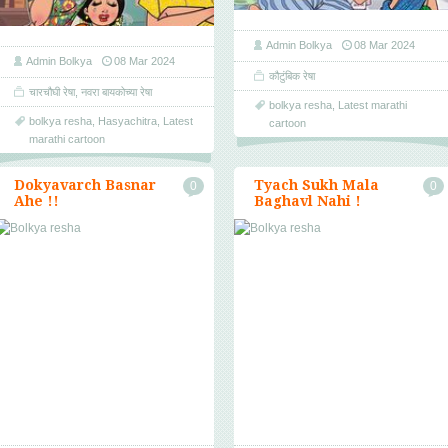
Admin Bolkya
08 Mar 2024
Admin Bolkya
08 Mar 2024
कौटुंबिक रेषा
चारचौघी रेषा
,
नवरा बायकोच्या रेषा
bolkya resha
,
Latest marathi
bolkya resha
,
Hasyachitra
,
Latest
cartoon
marathi cartoon
Dokyavarch Basnar
Tyach Sukh Mala
0
0
Ahe !!
Baghavl Nahi !