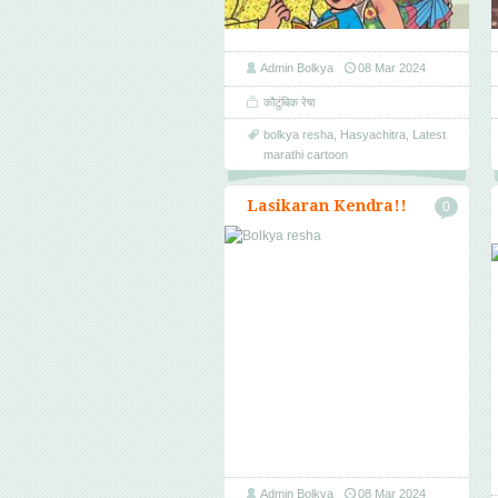
Admin Bolkya
08 Mar 2024
कौटुंबिक रेषा
bolkya resha
,
Hasyachitra
,
Latest
marathi cartoon
Lasikaran Kendra!!
0
Admin Bolkya
08 Mar 2024