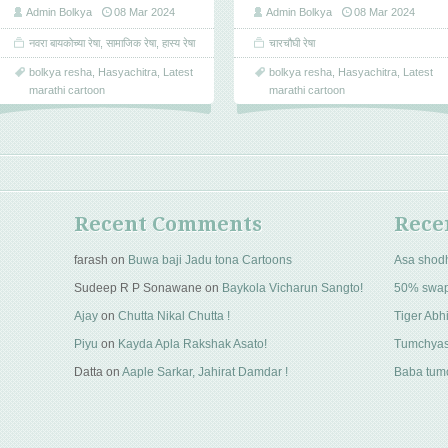
Admin Bolkya
08 Mar 2024
Admin Bolkya
08 Mar 2024
नवरा बायकोच्या रेषा
,
सामाजिक रेषा
,
हास्य रेषा
चारचौघी रेषा
bolkya resha
,
Hasyachitra
,
Latest
bolkya resha
,
Hasyachitra
,
Latest
marathi cartoon
marathi cartoon
Recent Comments
Rece
farash
on
Buwa baji Jadu tona Cartoons
Asa shod
Sudeep R P Sonawane
on
Baykola Vicharun Sangto!
50% swa
Ajay
on
Chutta Nikal Chutta !
Tiger Abhi
Piyu
on
Kayda Apla Rakshak Asato!
Tumchyas
Datta
on
Aaple Sarkar, Jahirat Damdar !
Baba tumc