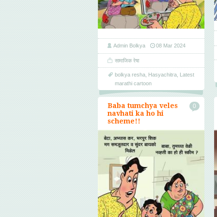
Admin Bolkya
08 Mar 2024
सामाजिक रेषा
bolkya resha
,
Hasyachitra
,
Latest
marathi cartoon
Baba tumchya veles
0
navhati ka ho hi
scheme!!