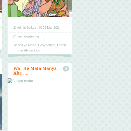
Admin Bolkya
08 Mar 2024
नवरा बायकोच्या रेषा
bolkya resha
,
Hasyachitra
,
Latest
marathi cartoon
Wa! He Mala Manya
0
Ahe ….