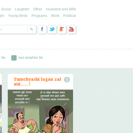
Social
Laughter
Other
Husband and Wife
ghi
Young Birds
Programs
Work
Political
 रेषा
नवरा बायकोच्या रेषा
Tumchyashi lagan zal
0
ani……!