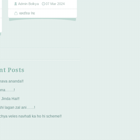
Admin Bolkya
07 Mar 2024
सामाजिक रेषा
nt Posts
hava ananda!!
pna…….!
 Jinda Hai!!
hi lagan zal ani……!
hya veles navhati ka ho hi scheme!!