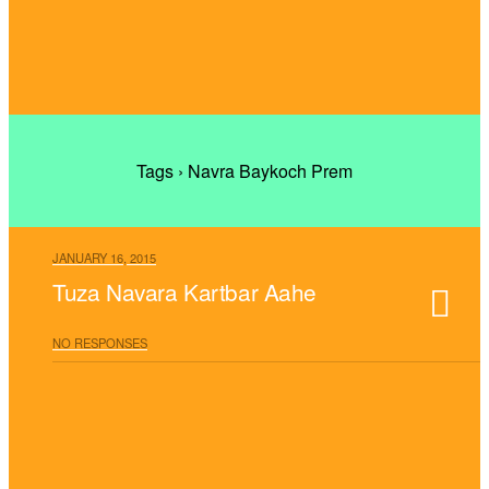
Tags › Navra Baykoch Prem
JANUARY 16, 2015
Tuza Navara Kartbar Aahe
NO RESPONSES