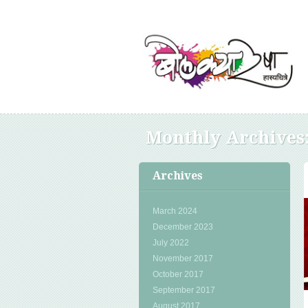
Monthly Archives
Archives
March 2024
December 2023
July 2022
November 2017
October 2017
September 2017
August 2017