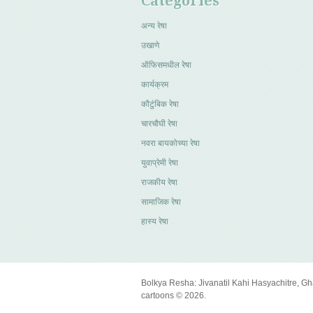
Categories
अन्य रेषा
उखाणे
ऑफिसमधील रेषा
कार्यक्रम
कौटुंबिक रेषा
चारचौघी रेषा
नवरा बायकोच्या रेषा
युवाप्रेमी रेषा
राजकीय रेषा
सामाजिक रेषा
हास्य रेषा
Bolkya Resha: Jivanatil Kahi Hasyachitre, Gh
cartoons © 2026.