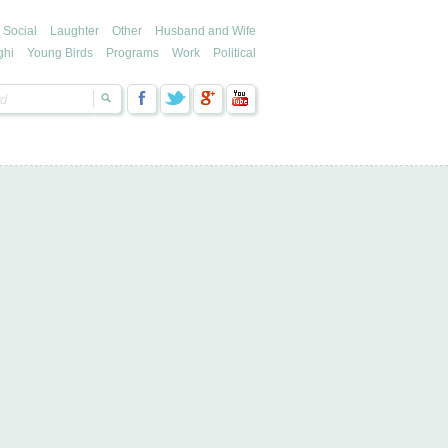
Social
Laughter
Other
Husband and Wife
ghi
Young Birds
Programs
Work
Political