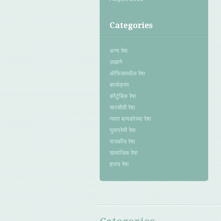
Categories
अन्य रेषा
उखाणे
ऑफिसमधील रेषा
कार्यक्रम
कौटुंबिक रेषा
चारचौघी रेषा
नवरा बायकोच्या रेषा
युवाप्रेमी रेषा
राजकीय रेषा
सामाजिक रेषा
हास्य रेषा