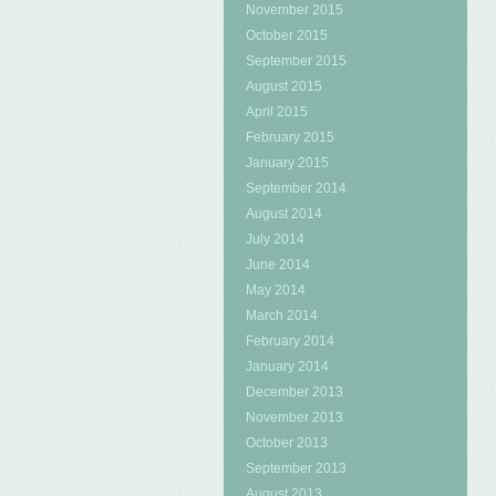
November 2015
October 2015
September 2015
August 2015
April 2015
February 2015
January 2015
September 2014
August 2014
July 2014
June 2014
May 2014
March 2014
February 2014
January 2014
December 2013
November 2013
October 2013
September 2013
August 2013