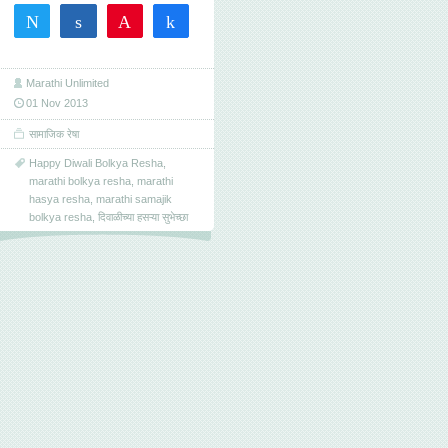
Tweet
Share
Pin
Share
0
SHARES
Marathi Unlimited
01 Nov 2013
सामाजिक रेषा
Happy Diwali Bolkya Resha
,
marathi bolkya resha
,
marathi
hasya resha
,
marathi samajik
bolkya resha
,
दिवाळीच्या हसऱ्या सुभेच्छा