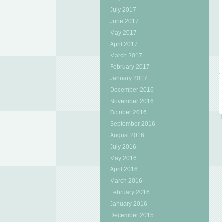
July 2017
June 2017
May 2017
April 2017
March 2017
February 2017
January 2017
December 2016
November 2016
October 2016
September 2016
August 2016
July 2016
May 2016
April 2016
March 2016
February 2016
January 2016
December 2015