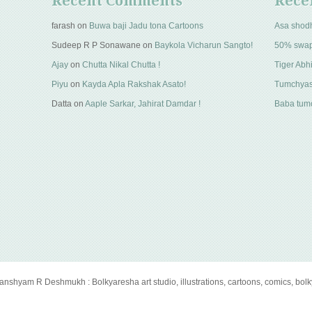
Recent Comments
Rece
farash
on
Buwa baji Jadu tona Cartoons
Asa shod
Sudeep R P Sonawane
on
Baykola Vicharun Sangto!
50% swa
Ajay
on
Chutta Nikal Chutta !
Tiger Abhi
Piyu
on
Kayda Apla Rakshak Asato!
Tumchyas
Datta
on
Aaple Sarkar, Jahirat Damdar !
Baba tumc
anshyam R Deshmukh : Bolkyaresha art studio, illustrations, cartoons, comics, bol