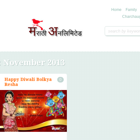
Home
Family
Charchau
:
November 2013
Happy Diwali Bolkya
0
Resha