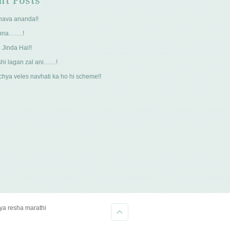
nt Posts
hava ananda!!
pna…….!
 Jinda Hai!!
hi lagan zal ani……!
hya veles navhati ka ho hi scheme!!
kya resha marathi