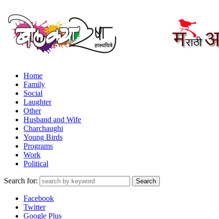
Home
Family
Social
Laughter
Other
Husband and Wife
Charchaughi
Young Birds
Programs
Work
Political
Search for:
Facebook
Twitter
Google Plus