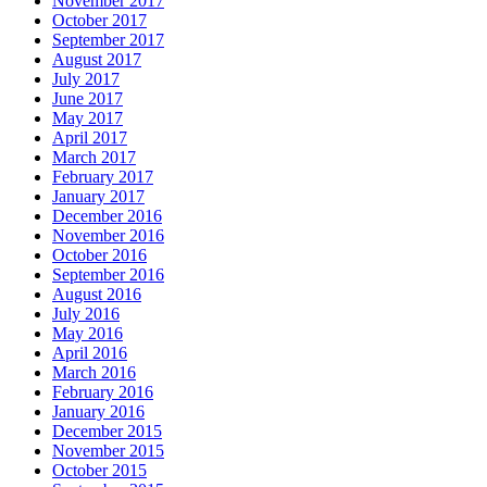
November 2017
October 2017
September 2017
August 2017
July 2017
June 2017
May 2017
April 2017
March 2017
February 2017
January 2017
December 2016
November 2016
October 2016
September 2016
August 2016
July 2016
May 2016
April 2016
March 2016
February 2016
January 2016
December 2015
November 2015
October 2015