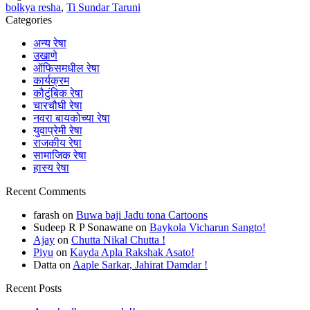
bolkya resha
,
Ti Sundar Taruni
Categories
अन्य रेषा
उखाणे
ऑफिसमधील रेषा
कार्यक्रम
कौटुंबिक रेषा
चारचौघी रेषा
नवरा बायकोच्या रेषा
युवाप्रेमी रेषा
राजकीय रेषा
सामाजिक रेषा
हास्य रेषा
Recent Comments
farash
on
Buwa baji Jadu tona Cartoons
Sudeep R P Sonawane
on
Baykola Vicharun Sangto!
Ajay
on
Chutta Nikal Chutta !
Piyu
on
Kayda Apla Rakshak Asato!
Datta
on
Aaple Sarkar, Jahirat Damdar !
Recent Posts