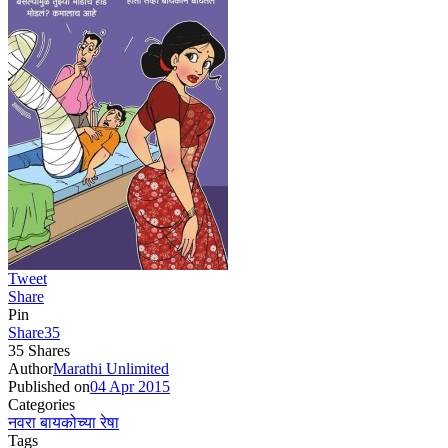
Tweet
Share
Pin
Share
35
35
Shares
Author
Marathi Unlimited
Published on
04 Apr 2015
Categories
नवरा बायकोच्या रेषा
Tags