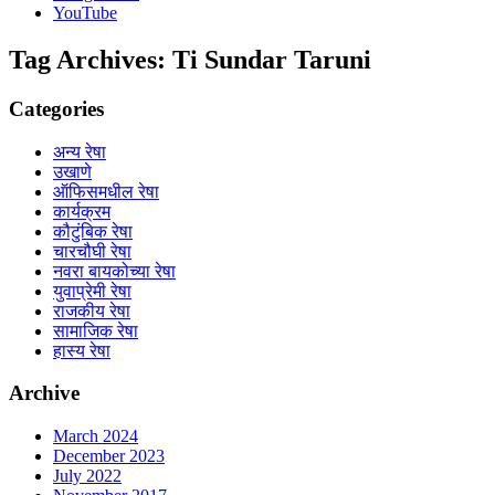
YouTube
Tag Archives:
Ti Sundar Taruni
Categories
अन्य रेषा
उखाणे
ऑफिसमधील रेषा
कार्यक्रम
कौटुंबिक रेषा
चारचौघी रेषा
नवरा बायकोच्या रेषा
युवाप्रेमी रेषा
राजकीय रेषा
सामाजिक रेषा
हास्य रेषा
Archive
March 2024
December 2023
July 2022