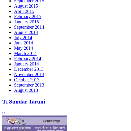
September 2015
August 2015
April 2015
February 2015
January 2015
September 2014
August 2014
July 2014
June 2014
May 2014
March 2014
February 2014
January 2014
December 2013
November 2013
October 2013
September 2013
August 2013
Ti Sundar Taruni
0