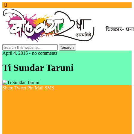
April 4, 2015 • no comments
Ti Sundar Taruni
Share
Tweet
Pin
Mail
SMS