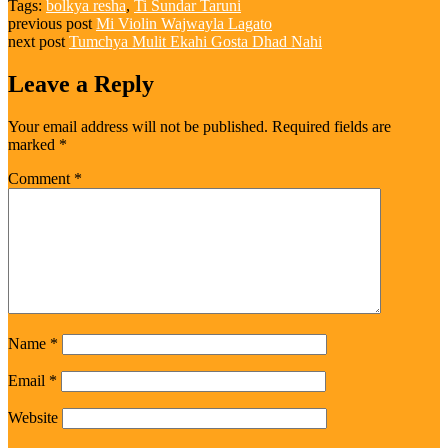
Tags:
bolkya resha
,
Ti Sundar Taruni
previous post
Mi Violin Wajwayla Lagato
next post
Tumchya Mulit Ekahi Gosta Dhad Nahi
Leave a Reply
Your email address will not be published.
Required fields are
marked
*
Comment
*
Name
*
Email
*
Website