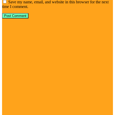
Save my name, email, and website in this browser for the next
time I comment.