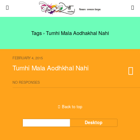
Tags › Tumhi Mala Aodhakhal Nahi
FEBRUARY 4, 2015
Tumhi Mala Aodhkhal Nahi
NO RESPONSES
Back to top
Mobile
Desktop