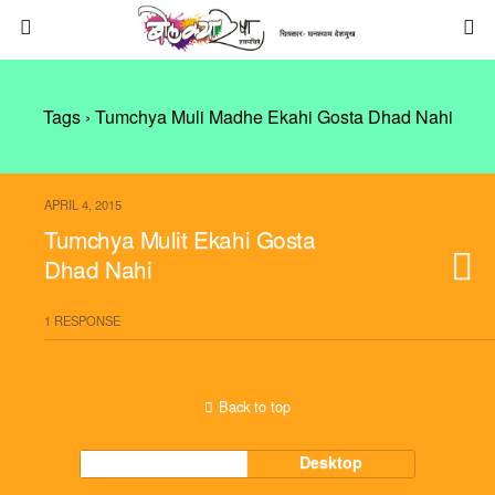
Tags › Tumchya Muli Madhe Ekahi Gosta Dhad Nahi
APRIL 4, 2015
Tumchya Mulit Ekahi Gosta
Dhad Nahi
1 RESPONSE
Back to top
Mobile
Desktop