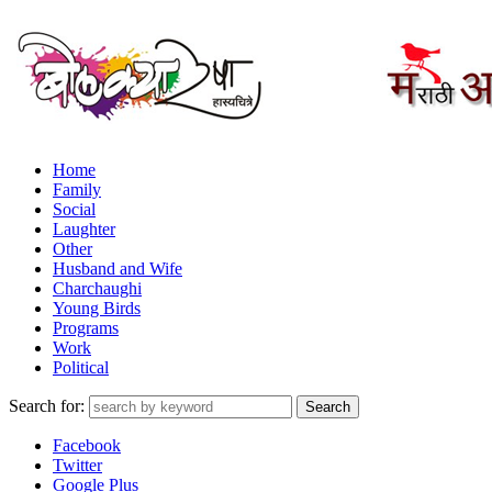
Home
Family
Social
Laughter
Other
Husband and Wife
Charchaughi
Young Birds
Programs
Work
Political
Search for:
Facebook
Twitter
Google Plus