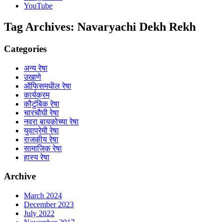
YouTube
Tag Archives:
Navaryachi Dekh Rekh
Categories
अन्य रेषा
उखाणे
ऑफिसमधील रेषा
कार्यक्रम
कौटुंबिक रेषा
चारचौघी रेषा
नवरा बायकोच्या रेषा
युवाप्रेमी रेषा
राजकीय रेषा
सामाजिक रेषा
हास्य रेषा
Archive
March 2024
December 2023
July 2022