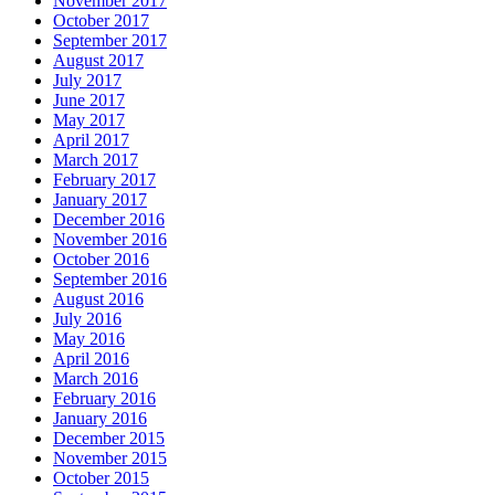
November 2017
October 2017
September 2017
August 2017
July 2017
June 2017
May 2017
April 2017
March 2017
February 2017
January 2017
December 2016
November 2016
October 2016
September 2016
August 2016
July 2016
May 2016
April 2016
March 2016
February 2016
January 2016
December 2015
November 2015
October 2015