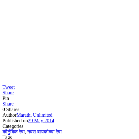
Tweet
Share
Pin
Share
0
Shares
Author
Marathi Unlimited
Published on
29 May 2014
Categories
कौटुंबिक रेषा
,
नवरा बायकोच्या रेषा
Tags