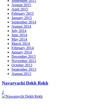
September 2015
August 2015
April 2015
February 2015
January 2015
September 2014
August 2014
July 2014
June 2014
May 2014
March 2014
February 2014
January 2014
December 2013
November 2013
October 2013
September 2013
August 2013
Navaryachi Dekh Rekh
2