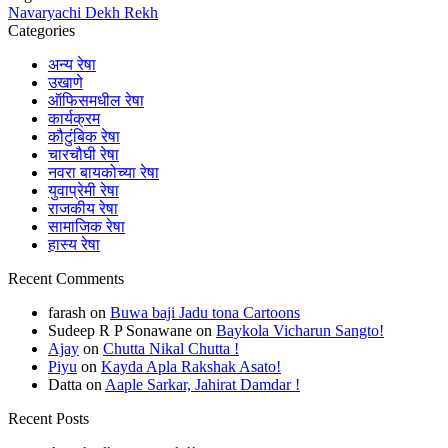
Navaryachi Dekh Rekh
Categories
अन्य रेषा
उखाणे
ऑफिसमधील रेषा
कार्यक्रम
कौटुंबिक रेषा
चारचौघी रेषा
नवरा बायकोच्या रेषा
युवाप्रेमी रेषा
राजकीय रेषा
सामाजिक रेषा
हास्य रेषा
Recent Comments
farash
on
Buwa baji Jadu tona Cartoons
Sudeep R P Sonawane
on
Baykola Vicharun Sangto!
Ajay
on
Chutta Nikal Chutta !
Piyu
on
Kayda Apla Rakshak Asato!
Datta
on
Aaple Sarkar, Jahirat Damdar !
Recent Posts