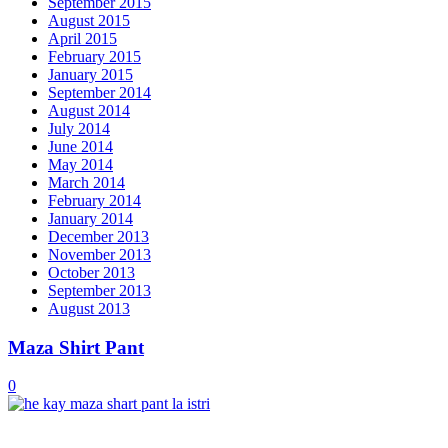
September 2015
August 2015
April 2015
February 2015
January 2015
September 2014
August 2014
July 2014
June 2014
May 2014
March 2014
February 2014
January 2014
December 2013
November 2013
October 2013
September 2013
August 2013
Maza Shirt Pant
0