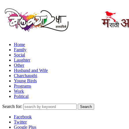
Home
Family
Social
Laughter
Other
Husband and Wife
Charchaughi
Young Birds
Programs
Work
Political
Search for:
Facebook
Twitter
Google Plus