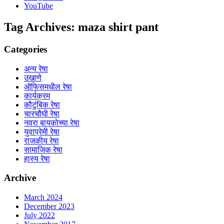
YouTube
Tag Archives:
maza shirt pant
Categories
अन्य रेषा
उखाणे
ऑफिसमधील रेषा
कार्यक्रम
कौटुंबिक रेषा
चारचौघी रेषा
नवरा बायकोच्या रेषा
युवाप्रेमी रेषा
राजकीय रेषा
सामाजिक रेषा
हास्य रेषा
Archive
March 2024
December 2023
July 2022