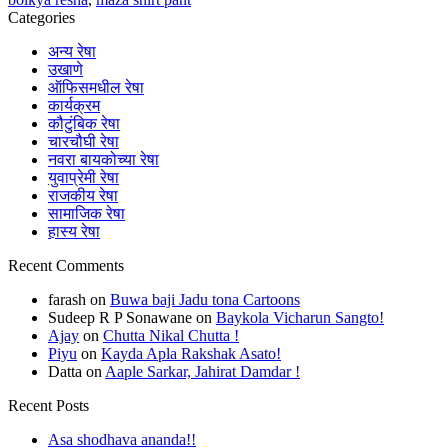
Categories
अन्य रेषा
उखाणे
ऑफिसमधील रेषा
कार्यक्रम
कौटुंबिक रेषा
चारचौघी रेषा
नवरा बायकोच्या रेषा
युवाप्रेमी रेषा
राजकीय रेषा
सामाजिक रेषा
हास्य रेषा
Recent Comments
farash
on
Buwa baji Jadu tona Cartoons
Sudeep R P Sonawane
on
Baykola Vicharun Sangto!
Ajay
on
Chutta Nikal Chutta !
Piyu
on
Kayda Apla Rakshak Asato!
Datta
on
Aaple Sarkar, Jahirat Damdar !
Recent Posts
Asa shodhava ananda!!