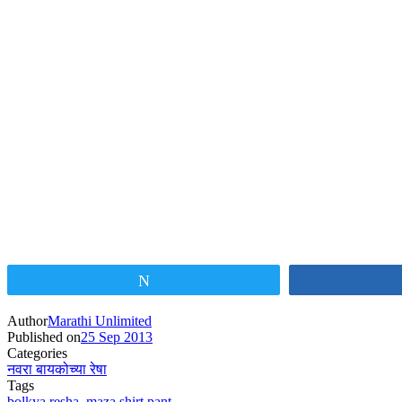
Tweet
Author
Marathi Unlimited
Published on
25 Sep 2013
Categories
नवरा बायकोच्या रेषा
Tags
bolkya resha
,
maza shirt pant