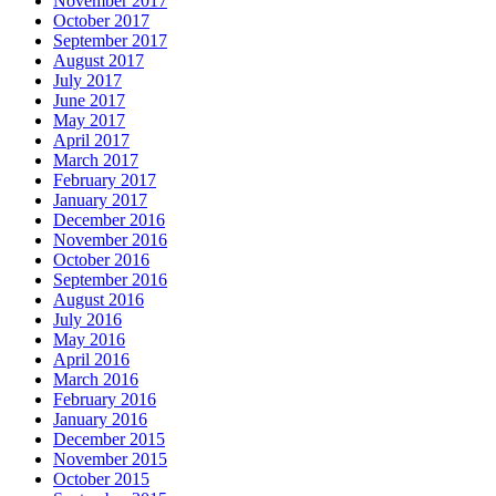
November 2017
October 2017
September 2017
August 2017
July 2017
June 2017
May 2017
April 2017
March 2017
February 2017
January 2017
December 2016
November 2016
October 2016
September 2016
August 2016
July 2016
May 2016
April 2016
March 2016
February 2016
January 2016
December 2015
November 2015
October 2015