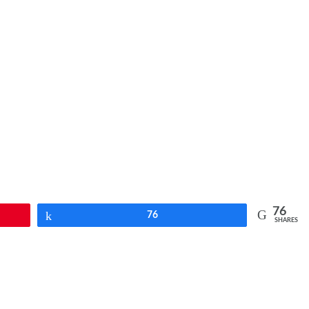
76
Share
76
SHARES