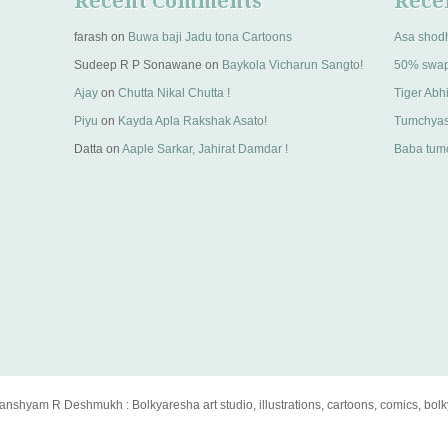
Recent Comments
Rece
farash
on
Buwa baji Jadu tona Cartoons
Asa shod
Sudeep R P Sonawane
on
Baykola Vicharun Sangto!
50% swa
Ajay
on
Chutta Nikal Chutta !
Tiger Abhi
Piyu
on
Kayda Apla Rakshak Asato!
Tumchyas
Datta
on
Aaple Sarkar, Jahirat Damdar !
Baba tumc
anshyam R Deshmukh : Bolkyaresha art studio, illustrations, cartoons, comics, bol