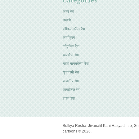
Categories
अन्य रेषा
उखाणे
ऑफिसमधील रेषा
कार्यक्रम
कौटुंबिक रेषा
चारचौघी रेषा
नवरा बायकोच्या रेषा
युवाप्रेमी रेषा
राजकीय रेषा
सामाजिक रेषा
हास्य रेषा
Bolkya Resha: Jivanatil Kahi Hasyachitre, Gh
cartoons © 2026.