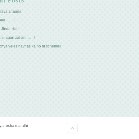
nt Posts
hava ananda!!
pna…….!
 Jinda Hai!!
hi lagan zal ani……!
hya veles navhati ka ho hi scheme!!
kya resha marathi