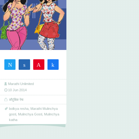
Tweet
Share
Pin
Share
29
29
SHARES
Marathi Unlimited
10 Jun 2014
कौटुंबिक रेषा
bolkya resha
,
Marathi Mulinchya
gosti
,
Mulinchya Gosti
,
Mulinchya
katha