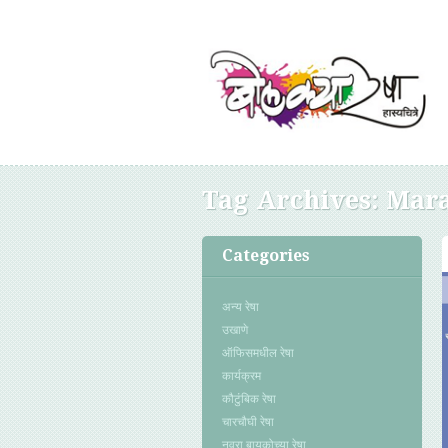
Tag Archives:
Mara
Categories
अन्य रेषा
उखाणे
ऑफिसमधील रेषा
कार्यक्रम
कौटुंबिक रेषा
चारचौघी रेषा
नवरा बायकोच्या रेषा