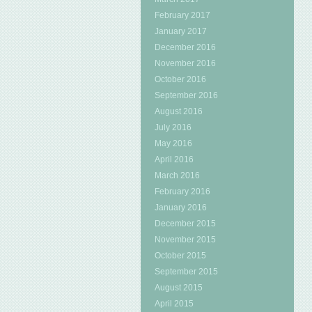
February 2017
January 2017
December 2016
November 2016
October 2016
September 2016
August 2016
July 2016
May 2016
April 2016
March 2016
February 2016
January 2016
December 2015
November 2015
October 2015
September 2015
August 2015
April 2015