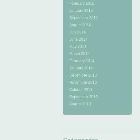
February 2015
January 2015
September 2014
August 2014
July 2014
June 2014
May 2014
March 2014
February 2014
January 2014
December 2013
November 2013
October 2013
September 2013
August 2013