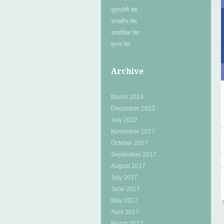
युवाप्रेमी रेषा
राजकीय रेषा
सामाजिक रेषा
हास्य रेषा
Archive
March 2024
December 2023
July 2022
November 2017
October 2017
September 2017
August 2017
July 2017
June 2017
May 2017
April 2017
March 2017