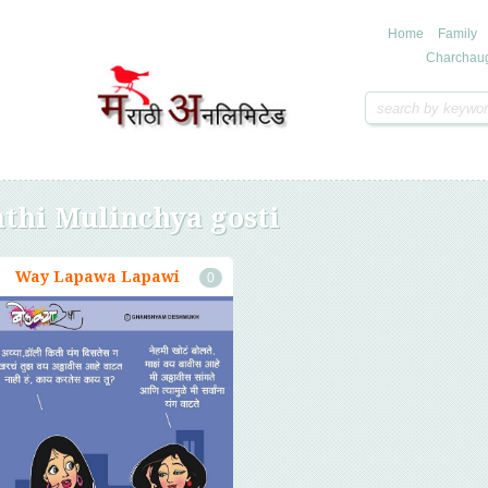
Home
Family
Charchau
thi Mulinchya gosti
Way Lapawa Lapawi
0