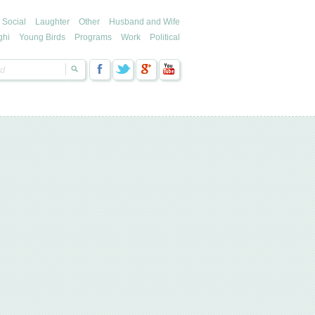
Social
Laughter
Other
Husband and Wife
ghi
Young Birds
Programs
Work
Political