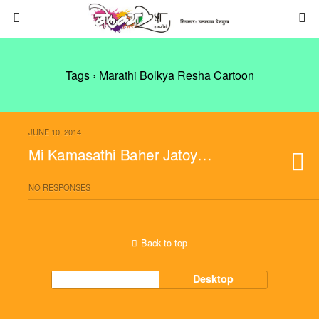
Tags › Marathi Bolkya Resha Cartoon
JUNE 10, 2014
Mi Kamasathi Baher Jatoy…
NO RESPONSES
Back to top
Mobile
Desktop