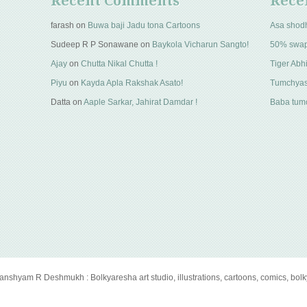
Recent Comments
Rece
farash
on
Buwa baji Jadu tona Cartoons
Asa shod
Sudeep R P Sonawane
on
Baykola Vicharun Sangto!
50% swa
Ajay
on
Chutta Nikal Chutta !
Tiger Abhi
Piyu
on
Kayda Apla Rakshak Asato!
Tumchyas
Datta
on
Aaple Sarkar, Jahirat Damdar !
Baba tumc
anshyam R Deshmukh : Bolkyaresha art studio, illustrations, cartoons, comics, bol