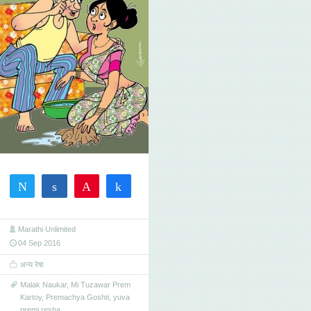
Tweet
Share
Pin
Share
2
2
SHARES
Marathi Unlimited
04 Sep 2016
अन्य रेषा
Malak Naukar
,
Mi Tuzawar Prem
Kartoy
,
Premachya Goshti
,
yuva
premi resha