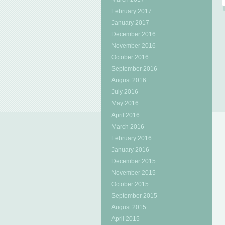
February 2017
January 2017
December 2016
November 2016
October 2016
September 2016
August 2016
July 2016
May 2016
April 2016
March 2016
February 2016
January 2016
December 2015
November 2015
October 2015
September 2015
August 2015
April 2015