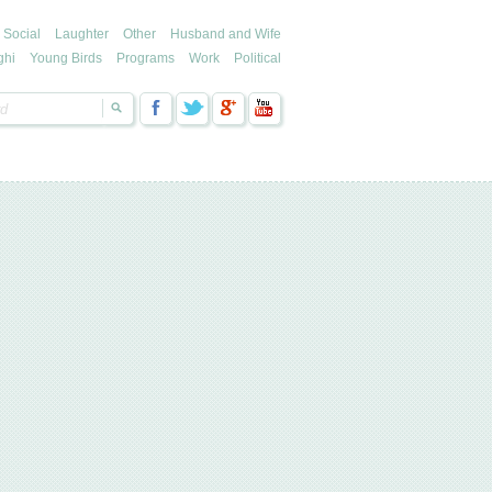
Social
Laughter
Other
Husband and Wife
ghi
Young Birds
Programs
Work
Political