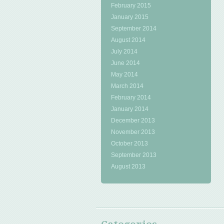
February 2015
January 2015
September 2014
August 2014
July 2014
June 2014
May 2014
March 2014
February 2014
January 2014
December 2013
November 2013
October 2013
September 2013
August 2013