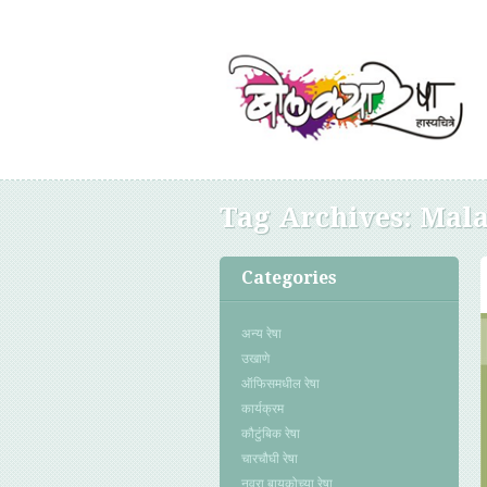
Tag Archives:
Mala
Categories
अन्य रेषा
उखाणे
ऑफिसमधील रेषा
कार्यक्रम
कौटुंबिक रेषा
चारचौघी रेषा
नवरा बायकोच्या रेषा