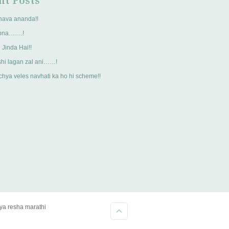
nt Posts
hava ananda!!
pna…….!
 Jinda Hai!!
hi lagan zal ani……!
hya veles navhati ka ho hi scheme!!
kya resha marathi