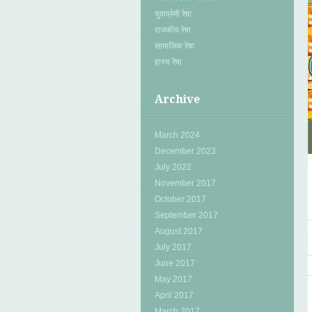
युवाप्रेमी रेषा
राजकीय रेषा
सामाजिक रेषा
हास्य रेषा
Archive
March 2024
December 2023
July 2022
November 2017
October 2017
September 2017
August 2017
July 2017
June 2017
May 2017
April 2017
March 2017