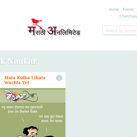
Home
Family
Charchau
k Naukar
Mala Kutha Lihata
0
Wachta Yet