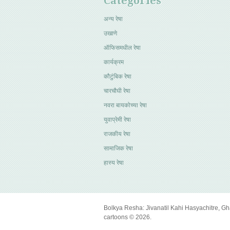
Categories
अन्य रेषा
उखाणे
ऑफिसमधील रेषा
कार्यक्रम
कौटुंबिक रेषा
चारचौघी रेषा
नवरा बायकोच्या रेषा
युवाप्रेमी रेषा
राजकीय रेषा
सामाजिक रेषा
हास्य रेषा
Bolkya Resha: Jivanatil Kahi Hasyachitre, Gh
cartoons © 2026.