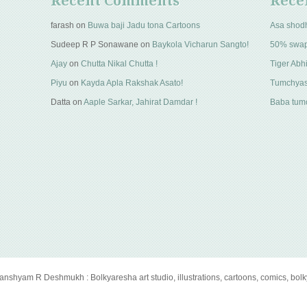
Recent Comments
Rece
farash
on
Buwa baji Jadu tona Cartoons
Asa shod
Sudeep R P Sonawane
on
Baykola Vicharun Sangto!
50% swa
Ajay
on
Chutta Nikal Chutta !
Tiger Abhi
Piyu
on
Kayda Apla Rakshak Asato!
Tumchyas
Datta
on
Aaple Sarkar, Jahirat Damdar !
Baba tumc
anshyam R Deshmukh : Bolkyaresha art studio, illustrations, cartoons, comics, bol