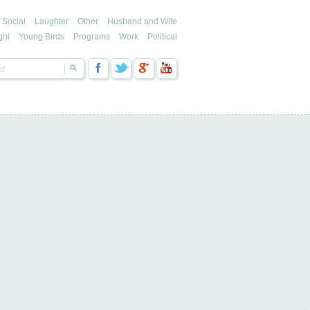
Social
Laughter
Other
Husband and Wife
ghi
Young Birds
Programs
Work
Political