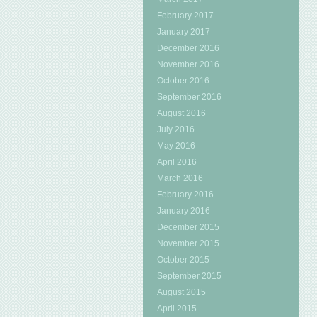
February 2017
January 2017
December 2016
November 2016
October 2016
September 2016
August 2016
July 2016
May 2016
April 2016
March 2016
February 2016
January 2016
December 2015
November 2015
October 2015
September 2015
August 2015
April 2015