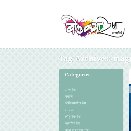
Tag Archives:
magc
Categories
अन्य रेषा
उखाणे
ऑफिसमधील रेषा
कार्यक्रम
कौटुंबिक रेषा
चारचौघी रेषा
नवरा बायकोच्या रेषा