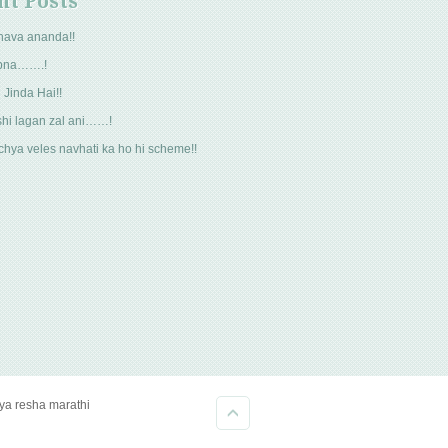
nt Posts
hava ananda!!
pna…….!
 Jinda Hai!!
hi lagan zal ani……!
hya veles navhati ka ho hi scheme!!
kya resha marathi