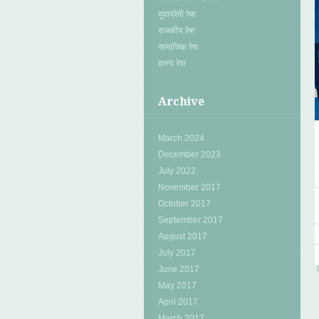
युवाप्रेमी रेषा
राजकीय रेषा
सामाजिक रेषा
हास्य रेषा
Archive
March 2024
December 2023
July 2022
November 2017
October 2017
September 2017
August 2017
July 2017
June 2017
May 2017
April 2017
March 2017