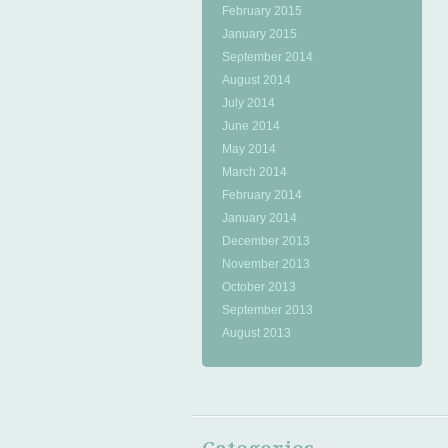
February 2015
January 2015
September 2014
August 2014
July 2014
June 2014
May 2014
March 2014
February 2014
January 2014
December 2013
November 2013
October 2013
September 2013
August 2013