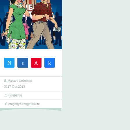
Tweet
Share
Pin
Share
1
1
SHARES
Marathi Unlimited
17 Oct 2013
युवाप्रेमी रेषा
magchya rangetil tikite