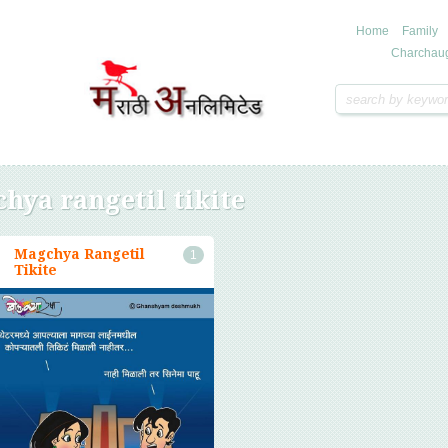
Home
Family
Charchau
hya rangetil tikite
Magchya Rangetil
1
Tikite