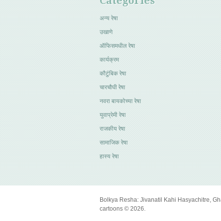
Categories
अन्य रेषा
उखाणे
ऑफिसमधील रेषा
कार्यक्रम
कौटुंबिक रेषा
चारचौघी रेषा
नवरा बायकोच्या रेषा
युवाप्रेमी रेषा
राजकीय रेषा
सामाजिक रेषा
हास्य रेषा
Bolkya Resha: Jivanatil Kahi Hasyachitre, Gh
cartoons © 2026.