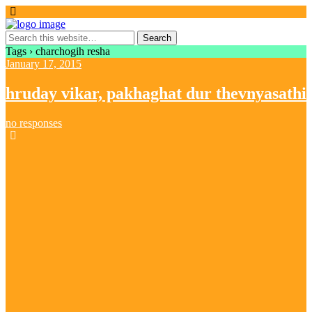
Tags › charchogih resha
January 17, 2015
hruday vikar, pakhaghat dur thevnyasathi
no responses