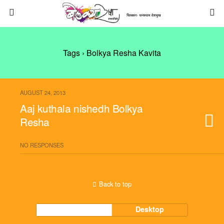
Tags › Bolkya Resha Kavita
AUGUST 24, 2013
Aaj kuthala nishedh Bolkya
Resha
NO RESPONSES
Back to top
Mobile
Desktop