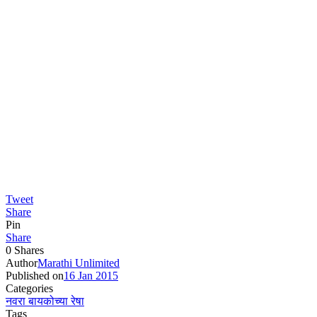
Tweet
Share
Pin
Share
0
Shares
Author
Marathi Unlimited
Published on
16 Jan 2015
Categories
नवरा बायकोच्या रेषा
Tags