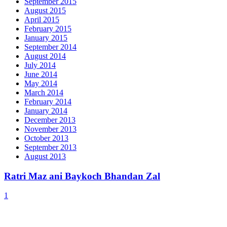
September 2015
August 2015
April 2015
February 2015
January 2015
September 2014
August 2014
July 2014
June 2014
May 2014
March 2014
February 2014
January 2014
December 2013
November 2013
October 2013
September 2013
August 2013
Ratri Maz ani Baykoch Bhandan Zal
1