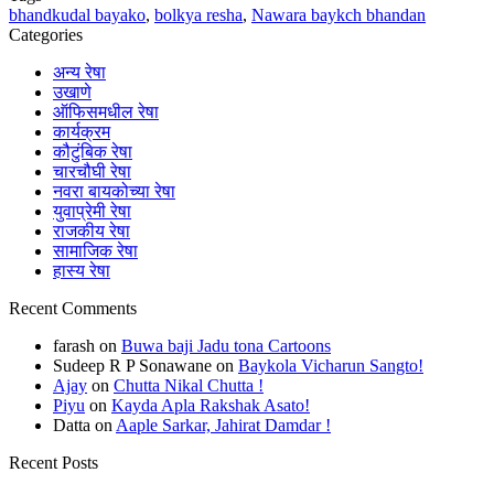
bhandkudal bayako
,
bolkya resha
,
Nawara baykch bhandan
Categories
अन्य रेषा
उखाणे
ऑफिसमधील रेषा
कार्यक्रम
कौटुंबिक रेषा
चारचौघी रेषा
नवरा बायकोच्या रेषा
युवाप्रेमी रेषा
राजकीय रेषा
सामाजिक रेषा
हास्य रेषा
Recent Comments
farash
on
Buwa baji Jadu tona Cartoons
Sudeep R P Sonawane
on
Baykola Vicharun Sangto!
Ajay
on
Chutta Nikal Chutta !
Piyu
on
Kayda Apla Rakshak Asato!
Datta
on
Aaple Sarkar, Jahirat Damdar !
Recent Posts