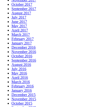
November 2017
October 2017
September 2017
August 2017
July 2017
June 2017
May 2017
April 2017
March 2017
February 2017
January 2017
December 2016
November 2016
October 2016
September 2016
August 2016
July 2016
May 2016
April 2016
March 2016
February 2016
January 2016
December 2015
November 2015
October 2015