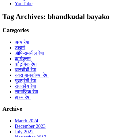
YouTube
Tag Archives:
bhandkudal bayako
Categories
अन्य रेषा
उखाणे
ऑफिसमधील रेषा
कार्यक्रम
कौटुंबिक रेषा
चारचौघी रेषा
नवरा बायकोच्या रेषा
युवाप्रेमी रेषा
राजकीय रेषा
सामाजिक रेषा
हास्य रेषा
Archive
March 2024
December 2023
July 2022