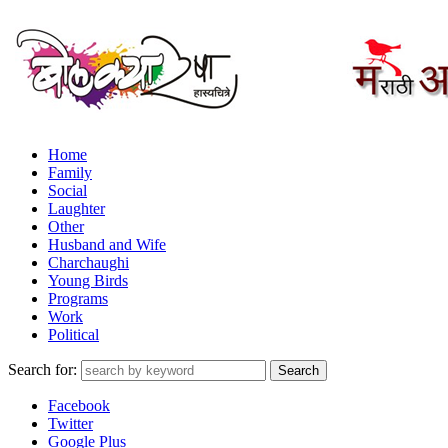
Home
Family
Social
Laughter
Other
Husband and Wife
Charchaughi
Young Birds
Programs
Work
Political
Search for:
Facebook
Twitter
Google Plus