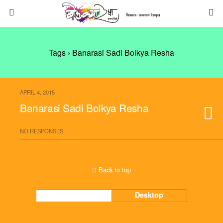
Tags › Banarasi Sadi Bolkya Resha
APRIL 4, 2015
Banarasi Sadi Bolkya Resha
NO RESPONSES
Back to top
Mobile
Desktop