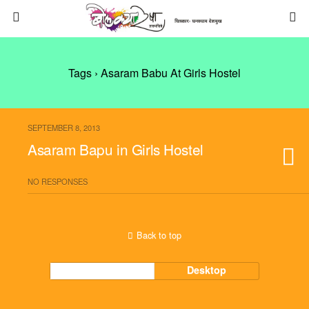
Tags › Asaram Babu At Girls Hostel
SEPTEMBER 8, 2013
Asaram Bapu in Girls Hostel
NO RESPONSES
Back to top
Mobile
Desktop