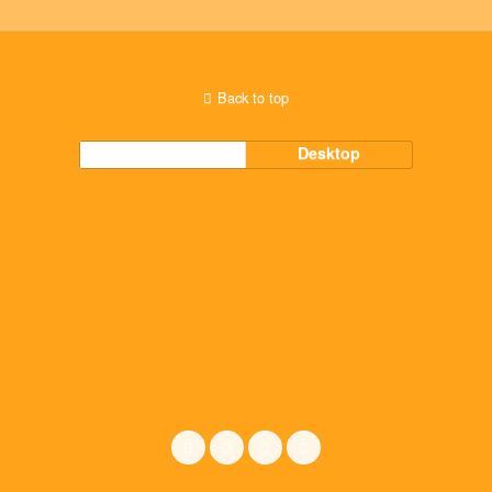
Back to top
Mobile
Desktop