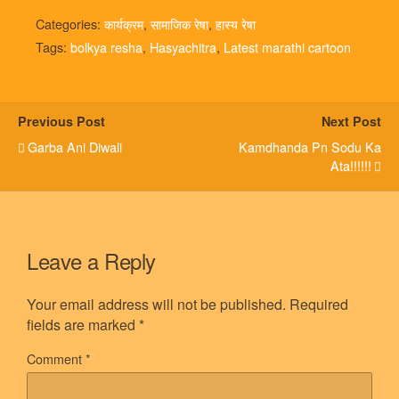
Categories:
कार्यक्रम
,
सामाजिक रेषा
,
हास्य रेषा
Tags:
bolkya resha
,
Hasyachitra
,
Latest marathi cartoon
Previous Post
Next Post
Garba Ani Diwali
Kamdhanda Pn Sodu Ka
Ata!!!!!!
Leave a Reply
Your email address will not be published.
Required
fields are marked
*
Comment
*