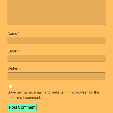
Name
*
Email
*
Website
Save my name, email, and website in this browser for the
next time I comment.