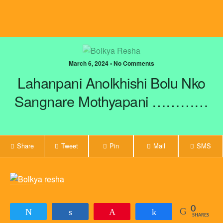
March 6, 2024 • No Comments
Lahanpani Anolkhishi Bolu Nko
Sangnare Mothyapani …………
Share
Tweet
Pin
Mail
SMS
0
Tweet
Share
Pin
Share
SHARES