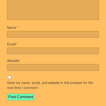
Name
*
Email
*
Website
Save my name, email, and website in this browser for the
next time I comment.