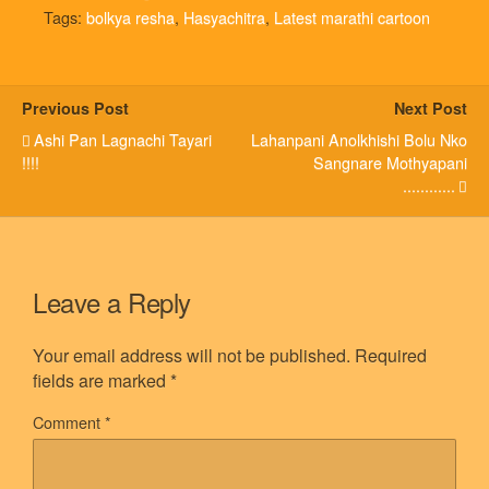
Tags:
bolkya resha
,
Hasyachitra
,
Latest marathi cartoon
Previous Post
Next Post
Ashi Pan Lagnachi Tayari
Lahanpani Anolkhishi Bolu Nko
!!!!
Sangnare Mothyapani
............
Leave a Reply
Your email address will not be published.
Required
fields are marked
*
Comment
*