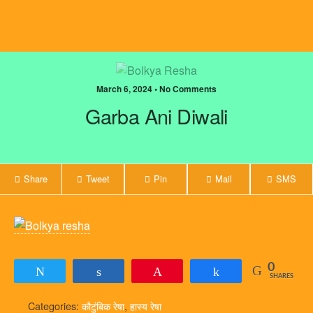
March 6, 2024 • No Comments
Garba Ani Diwali
Share
Tweet
Pin
Mail
SMS
0
Tweet
Share
Pin
Share
SHARES
Categories:
कौटुंबिक रेषा
,
हास्य रेषा