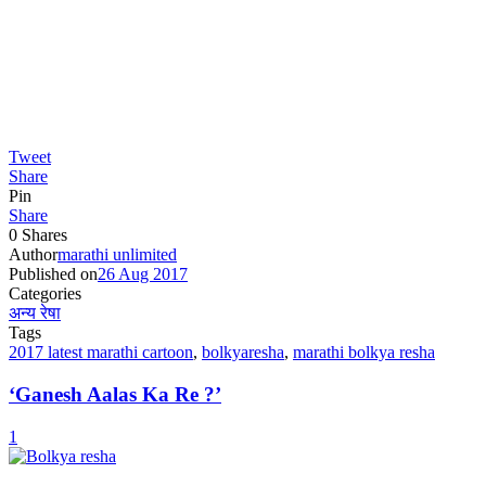
Tweet
Share
Pin
Share
0
Shares
Author
marathi unlimited
Published on
26 Aug 2017
Categories
अन्य रेषा
Tags
2017 latest marathi cartoon
,
bolkyaresha
,
marathi bolkya resha
‘Ganesh Aalas Ka Re ?’
1