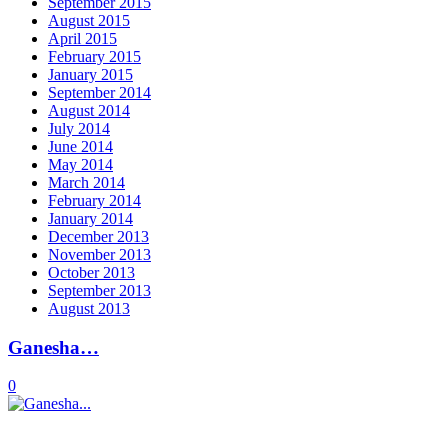
September 2015
August 2015
April 2015
February 2015
January 2015
September 2014
August 2014
July 2014
June 2014
May 2014
March 2014
February 2014
January 2014
December 2013
November 2013
October 2013
September 2013
August 2013
Ganesha…
0