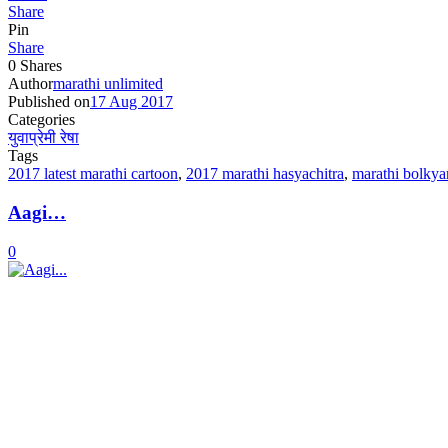
Share
Pin
Share
0
Shares
Author
marathi unlimited
Published on
17 Aug 2017
Categories
युवाप्रेमी रेषा
Tags
2017 latest marathi cartoon
,
2017 marathi hasyachitra
,
marathi bolkya
Aagi…
0