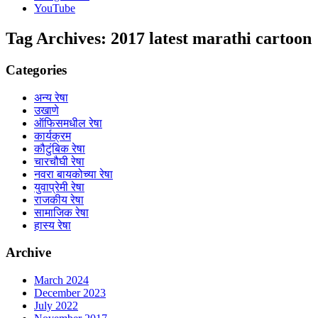
YouTube
Tag Archives:
2017 latest marathi cartoon
Categories
अन्य रेषा
उखाणे
ऑफिसमधील रेषा
कार्यक्रम
कौटुंबिक रेषा
चारचौघी रेषा
नवरा बायकोच्या रेषा
युवाप्रेमी रेषा
राजकीय रेषा
सामाजिक रेषा
हास्य रेषा
Archive
March 2024
December 2023
July 2022