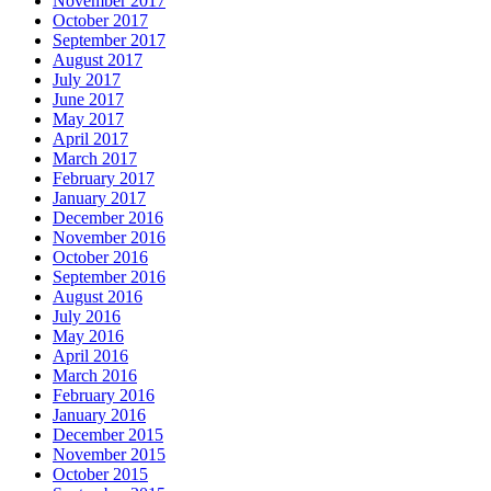
November 2017
October 2017
September 2017
August 2017
July 2017
June 2017
May 2017
April 2017
March 2017
February 2017
January 2017
December 2016
November 2016
October 2016
September 2016
August 2016
July 2016
May 2016
April 2016
March 2016
February 2016
January 2016
December 2015
November 2015
October 2015