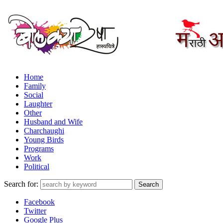
Home
Family
Social
Laughter
Other
Husband and Wife
Charchaughi
Young Birds
Programs
Work
Political
Search for:
Facebook
Twitter
Google Plus