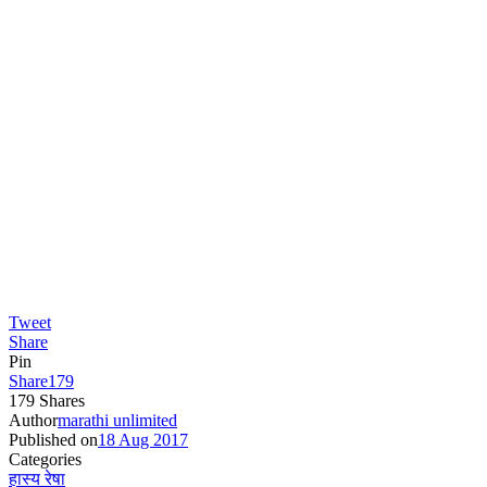
Tweet
Share
Pin
Share
179
179
Shares
Author
marathi unlimited
Published on
18 Aug 2017
Categories
हास्य रेषा