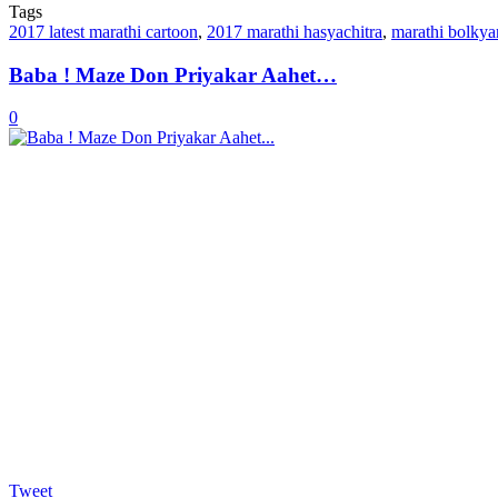
Tags
2017 latest marathi cartoon
,
2017 marathi hasyachitra
,
marathi bolkya
Baba ! Maze Don Priyakar Aahet…
0
Tweet