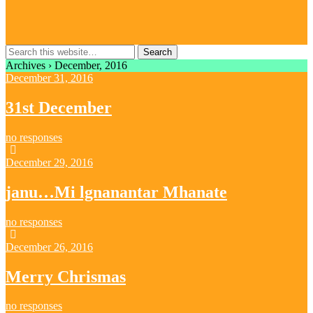
Archives › December, 2016
December 31, 2016
31st December
no responses
December 29, 2016
janu…Mi lgnanantar Mhanate
no responses
December 26, 2016
Merry Chrismas
no responses