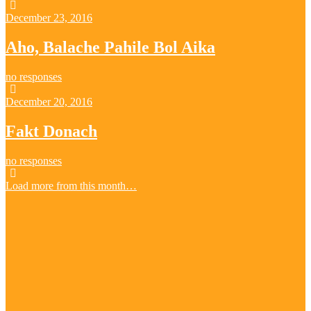
December 23, 2016
Aho, Balache Pahile Bol Aika
no responses
December 20, 2016
Fakt Donach
no responses
Load more from this month…