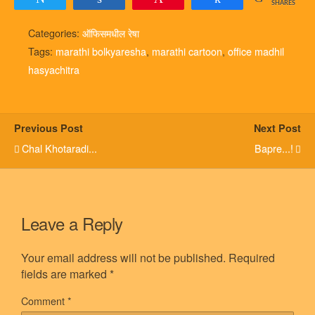
SHARES
Categories:
ऑफिसमधील रेषा
Tags:
marathi bolkyaresha
,
marathi cartoon
,
office madhil
hasyachitra
Previous Post
Next Post
Chal Khotaradi...
Bapre...!
Leave a Reply
Your email address will not be published.
Required
fields are marked
*
Comment
*