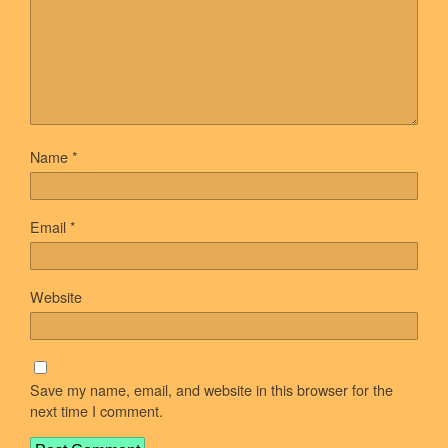
Name
*
Email
*
Website
Save my name, email, and website in this browser for the
next time I comment.