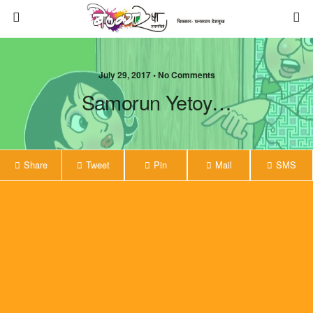
July 29, 2017 • No Comments
Samorun Yetoy…
Share
Tweet
Pin
Mail
SMS