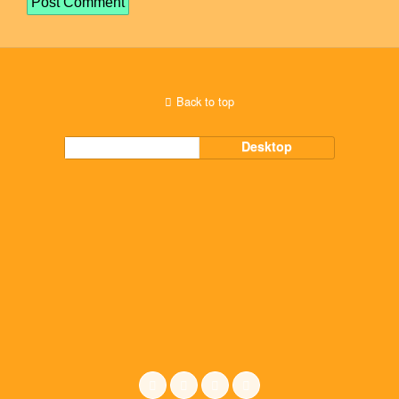
Back to top
Mobile
Desktop