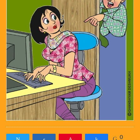
0
Tweet
Share
Pin
Share