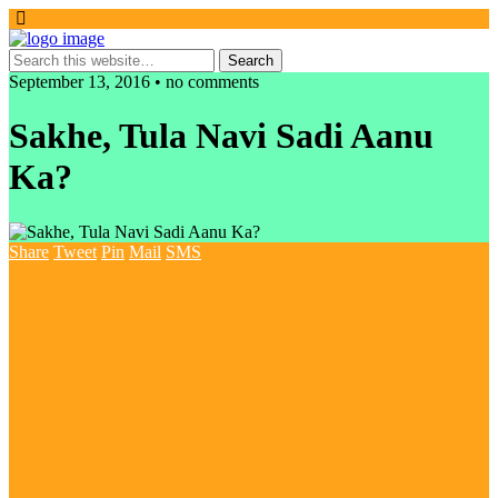
September 13, 2016 • no comments
Sakhe, Tula Navi Sadi Aanu
Ka?
Share
Tweet
Pin
Mail
SMS