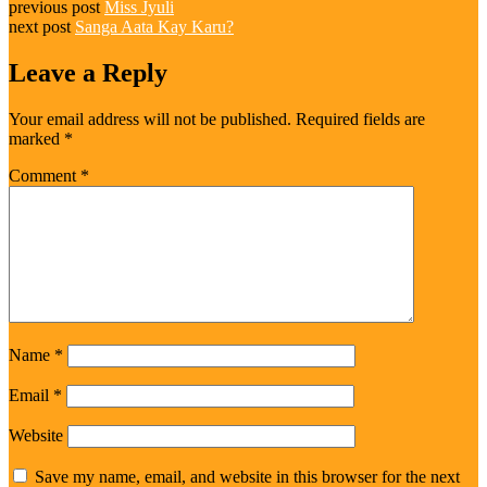
previous post
Miss Jyuli
next post
Sanga Aata Kay Karu?
Leave a Reply
Your email address will not be published.
Required fields are
marked
*
Comment
*
Name
*
Email
*
Website
Save my name, email, and website in this browser for the next