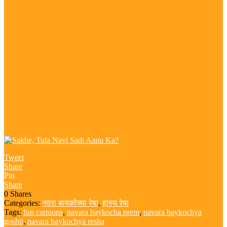
Tweet
Share
Pin
Share
0
Shares
Categories:
नवरा बायकोच्या रेषा
,
हास्य रेषा
Tags:
fun cartoons
,
navara baykocha prem
,
navara baykochya
goshti
,
navara baykochya resha