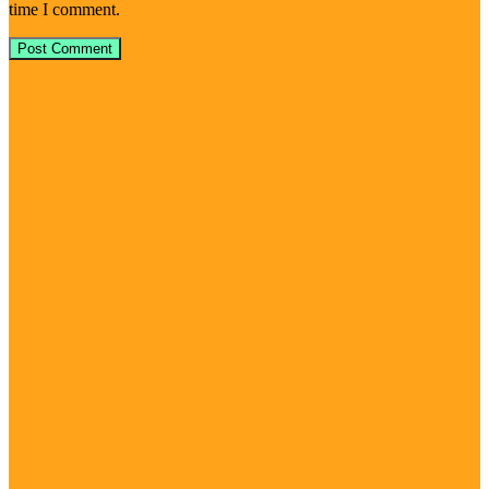
time I comment.