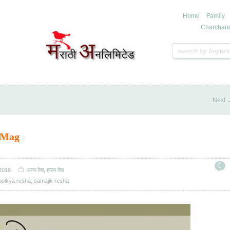
Home
Family
Charchau
Next
 Mag
0
2016
अन्य रेषा
,
हास्य रेषा
bolkya resha
,
samajik resha