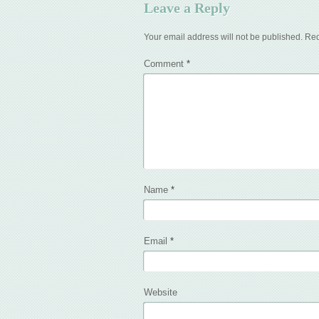
Leave a Reply
Your email address will not be published.
Req
Comment
*
Name
*
Email
*
Website