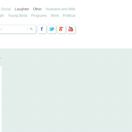
Social
Laughter
Other
Husband and Wife
ghi
Young Birds
Programs
Work
Political
→