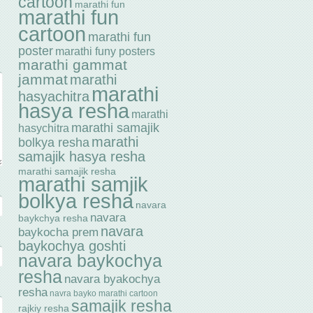
cartoon
marathi fun
marathi fun
cartoon
marathi fun
poster
marathi funy posters
marathi gammat
jammat
marathi
marathi
hasyachitra
hasya resha
marathi
marathi samajik
hasychitra
marathi
bolkya resha
samajik hasya resha
marathi samajik resha
marathi samjik
bolkya resha
navara
navara
baykchya resha
navara
baykocha prem
baykochya goshti
navara baykochya
resha
navara byakochya
resha
navra bayko marathi cartoon
samajik resha
rajkiy resha