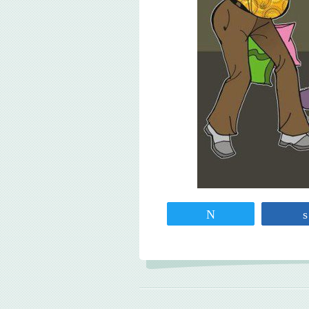
Tweet