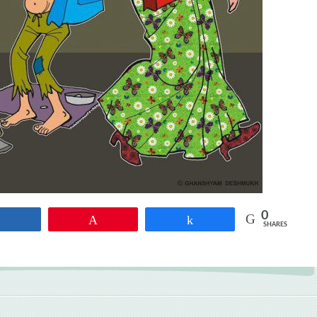
0
Share
Pin
Share
SHARES