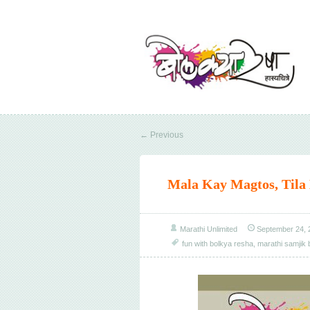
←
Previous
Mala Kay Magtos, Tila
Marathi Unlimited
September 24, 
fun with bolkya resha
,
marathi samjik 