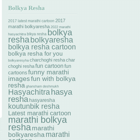
Bolkya Resha
2017
2017 latest marathi cartoon
marathi bolkyaresha
2022 marathi
bolkya
blkya resha
hasyachitra
resha
bolkyaresha
bolkya resha cartoon
bolkya resha for you
charchoghi resha
char
bolkyaresyha
fun cartoon
fun
choghi resha
funny marathi
cartoons
images
fun with bolkya
resha
ghansham deshmukh
hasya
Hasyachitra
resha
hasyaresha
koutunbik resha
Latest marathi cartoon
marathi bolkya
resha
marathi
marathi
bolkyaresha