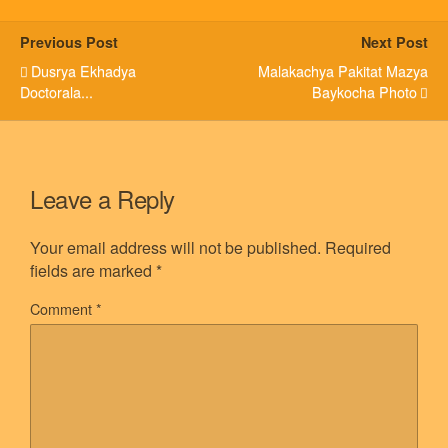
Previous Post
Next Post
Dusrya Ekhadya
Malakachya Pakitat Mazya
Doctorala...
Baykocha Photo
Leave a Reply
Your email address will not be published.
Required
fields are marked
*
Comment
*