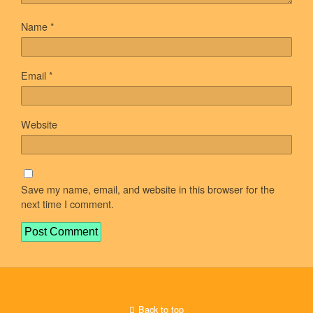
Name
*
Email
*
Website
Save my name, email, and website in this browser for the
next time I comment.
Back to top