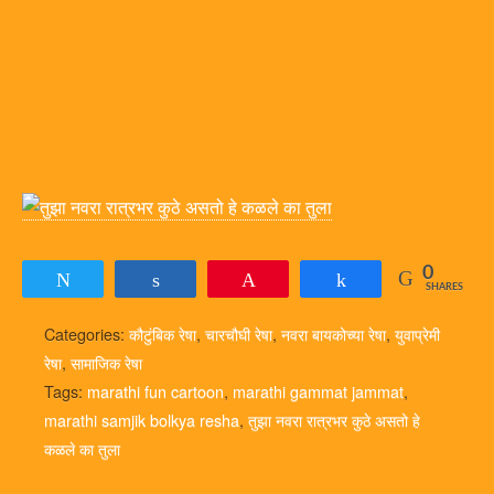
0
Tweet
Share
Pin
Share
SHARES
Categories:
कौटुंबिक रेषा
,
चारचौघी रेषा
,
नवरा बायकोच्या रेषा
,
युवाप्रेमी
रेषा
,
सामाजिक रेषा
Tags:
marathi fun cartoon
,
marathi gammat jammat
,
marathi samjik bolkya resha
,
तुझा नवरा रात्रभर कुठे असतो हे
कळले का तुला