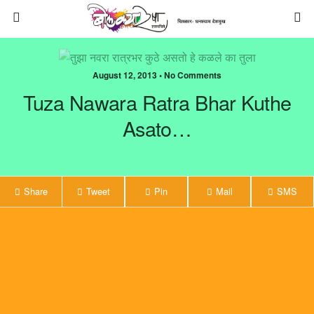
August 12, 2013 • No Comments
Tuza Nawara Ratra Bhar Kuthe
Asato…
Share
Tweet
Pin
Mail
SMS