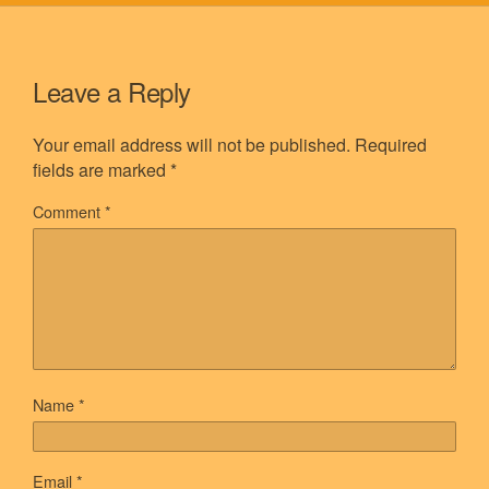
Leave a Reply
Your email address will not be published.
Required
fields are marked
*
Comment
*
Name
*
Email
*