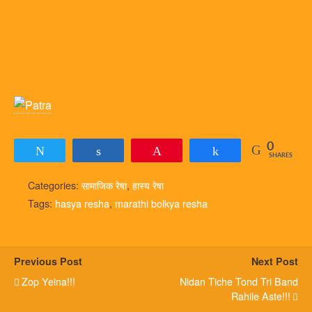
0
Tweet
Share
Pin
Share
SHARES
Categories:
सामाजिक रेषा
,
हास्य रेषा
Tags:
hasya resha
,
marathi bolkya resha
Previous Post
Next Post
Zop Yeina!!!
Nidan Tiche Tond Tri Band
Rahile Aste!!!