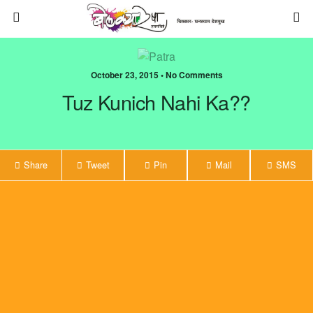
October 23, 2015 • No Comments
Tuz Kunich Nahi Ka??
Share
Tweet
Pin
Mail
SMS