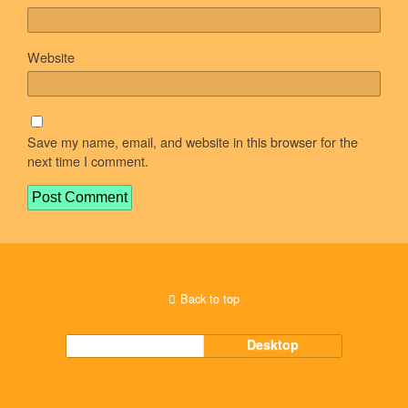
Website
Save my name, email, and website in this browser for the
next time I comment.
Back to top
Mobile
Desktop