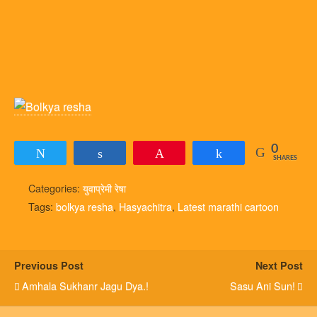
0
Tweet
Share
Pin
Share
SHARES
Categories:
युवाप्रेमी रेषा
Tags:
bolkya resha
,
Hasyachitra
,
Latest marathi cartoon
Previous Post
Next Post
Amhala Sukhanr Jagu Dya.!
Sasu Ani Sun!