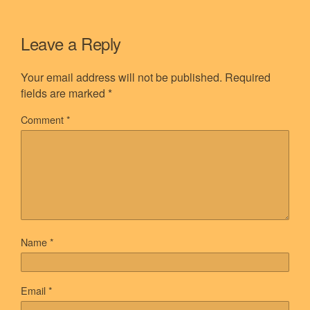
Leave a Reply
Your email address will not be published.
Required
fields are marked
*
Comment
*
Name
*
Email
*