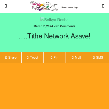
March 7, 2024 • No Comments
….Tithe Network Asave!
Share
Tweet
Pin
Mail
SMS