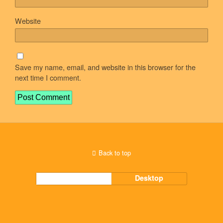
Website
Save my name, email, and website in this browser for the
next time I comment.
Back to top
Mobile
Desktop