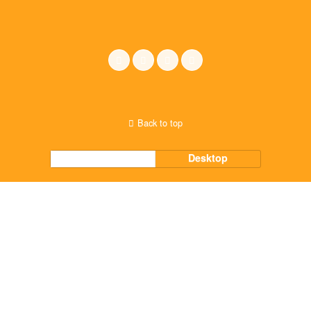
Back to top
Mobile
Desktop