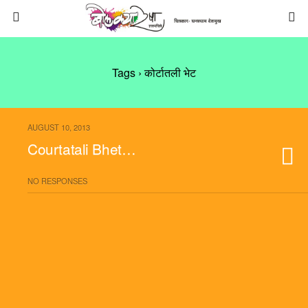
Tags › कोर्टातली भेट
AUGUST 10, 2013
Courtatali Bhet…
NO RESPONSES