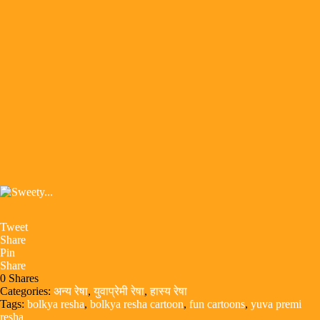
Tweet
Share
Pin
Share
0
Shares
Categories:
अन्य रेषा
,
युवाप्रेमी रेषा
,
हास्य रेषा
Tags:
bolkya resha
,
bolkya resha cartoon
,
fun cartoons
,
yuva premi
resha