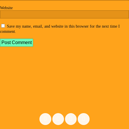
Website
Save my name, email, and website in this browser for the next time I
comment.