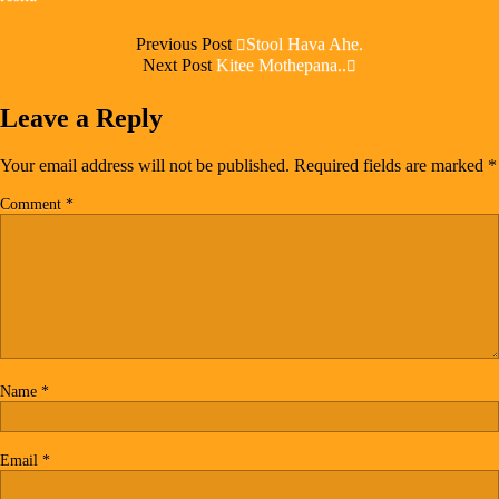
Previous Post
Stool Hava Ahe.
Next Post
Kitee Mothepana..
Leave a Reply
Your email address will not be published.
Required fields are marked
*
Comment
*
Name
*
Email
*