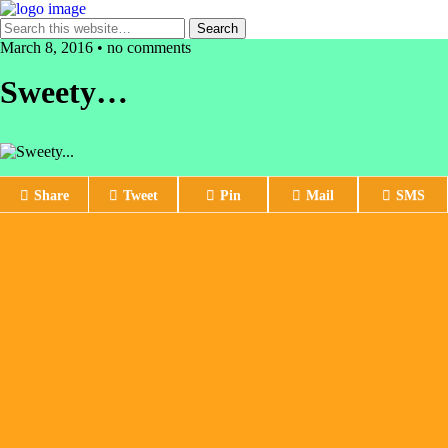
March 8, 2016 • no comments
Sweety…
Share
Tweet
Pin
Mail
SMS