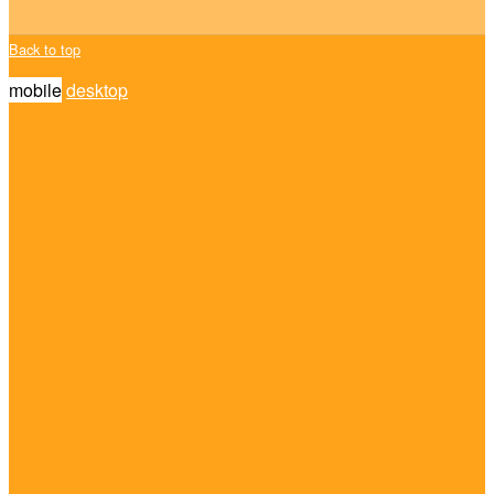
Back to top
mobile
desktop