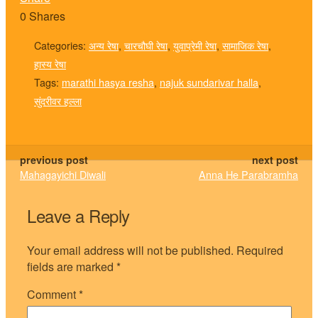
0
Shares
Categories:
अन्य रेषा
,
चारचौघी रेषा
,
युवाप्रेमी रेषा
,
सामाजिक रेषा
,
हास्य रेषा
Tags:
marathi hasya resha
,
najuk sundarivar halla
,
सुंदरीवर हल्ला
previous post
next post
Mahagayichi Diwali
Anna He Parabramha
Leave a Reply
Your email address will not be published.
Required
fields are marked
*
Comment
*