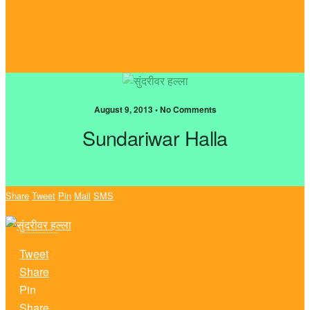
August 9, 2013 • No Comments
Sundariwar Halla
Share
Tweet
Pin
Mail
SMS
Tweet
Share
Pin
Share