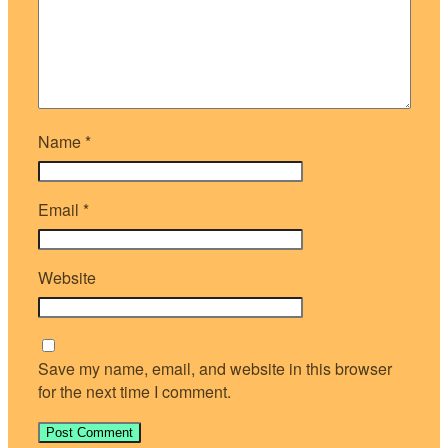
Name
*
Email
*
Website
Save my name, email, and website in this browser
for the next time I comment.