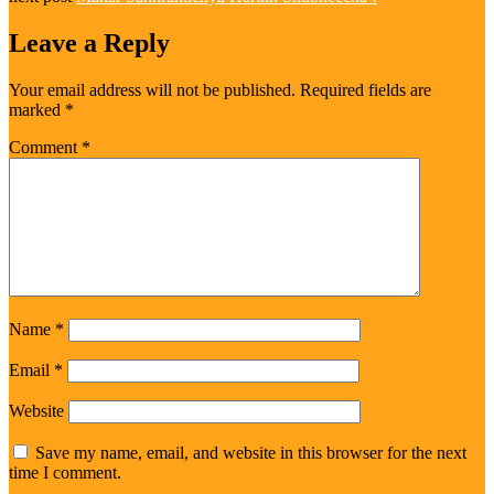
Leave a Reply
Your email address will not be published.
Required fields are
marked
*
Comment
*
Name
*
Email
*
Website
Save my name, email, and website in this browser for the next
time I comment.