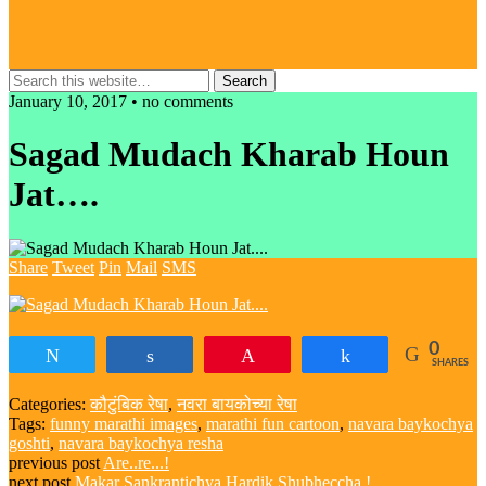
January 10, 2017 • no comments
Sagad Mudach Kharab Houn
Jat….
Share
Tweet
Pin
Mail
SMS
0
Tweet
Share
Pin
Share
SHARES
Categories:
कौटुंबिक रेषा
,
नवरा बायकोच्या रेषा
Tags:
funny marathi images
,
marathi fun cartoon
,
navara baykochya
goshti
,
navara baykochya resha
previous post
Are..re...!
next post
Makar Sankrantichya Hardik Shubheccha !