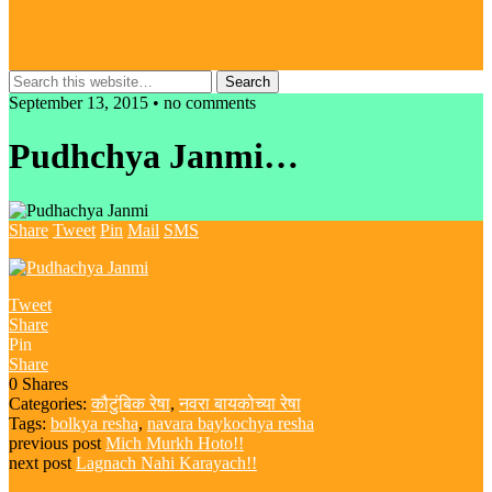
September 13, 2015 • no comments
Pudhchya Janmi…
Share
Tweet
Pin
Mail
SMS
Tweet
Share
Pin
Share
0
Shares
Categories:
कौटुंबिक रेषा
,
नवरा बायकोच्या रेषा
Tags:
bolkya resha
,
navara baykochya resha
previous post
Mich Murkh Hoto!!
next post
Lagnach Nahi Karayach!!