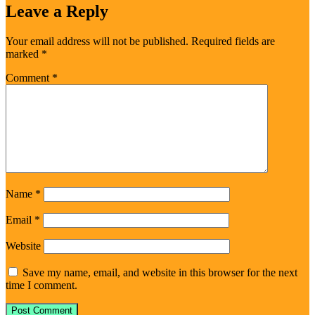
Leave a Reply
Your email address will not be published.
Required fields are
marked
*
Comment
*
Name
*
Email
*
Website
Save my name, email, and website in this browser for the next
time I comment.