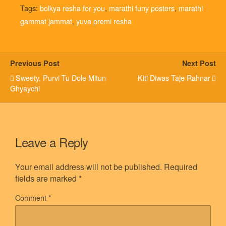
Tags:
bolkya resha for you
,
marathi funy posters
,
marathi
gammat jammat
,
yuva premi resha
Previous Post
Next Post
Sweety, Purvi Tu Dole Mitun
Kiti Diwas Taje Rahnar
Ghyaychi
Leave a Reply
Your email address will not be published.
Required
fields are marked
*
Comment
*