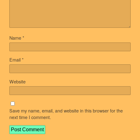
Name
*
Email
*
Website
Save my name, email, and website in this browser for the
next time I comment.