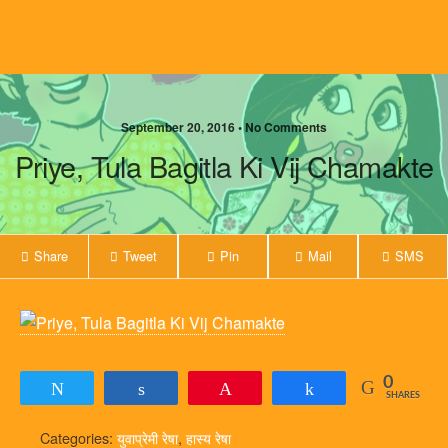
September 20, 2016 • No Comments
Priye, Tula Bagitla Ki Vij Chamakte
Share
Tweet
Pin
Mail
SMS
0
Tweet
Share
Pin
Share
SHARES
Categories:
युवाप्रेमी रेषा
,
हास्य रेषा