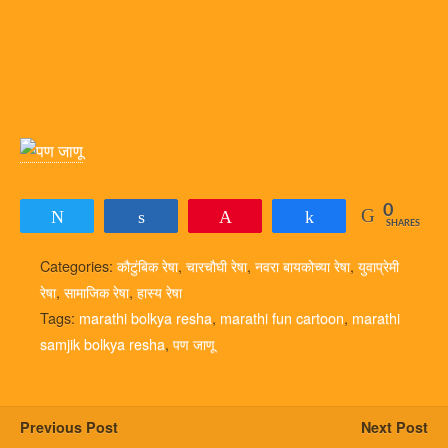
0
Tweet
Share
Pin
Share
SHARES
Categories:
कौटुंबिक रेषा
,
चारचौघी रेषा
,
नवरा बायकोच्या रेषा
,
युवाप्रेमी
रेषा
,
सामाजिक रेषा
,
हास्य रेषा
Tags:
marathi bolkya resha
,
marathi fun cartoon
,
marathi
samjik bolkya resha
,
पण जाणू
Previous Post
Next Post