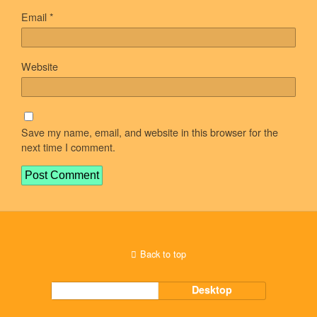
Email
*
Website
Save my name, email, and website in this browser for the
next time I comment.
Back to top
Mobile
Desktop