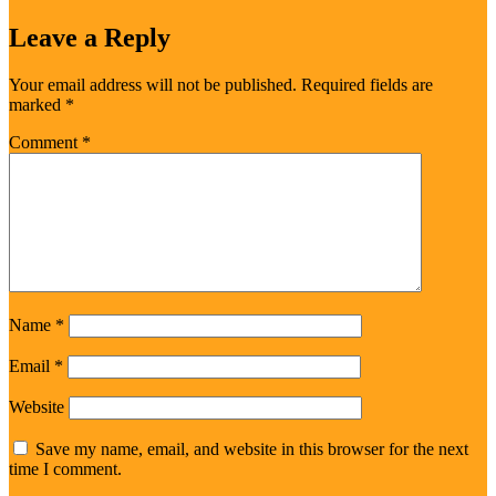
Leave a Reply
Your email address will not be published.
Required fields are
marked
*
Comment
*
Name
*
Email
*
Website
Save my name, email, and website in this browser for the next
time I comment.