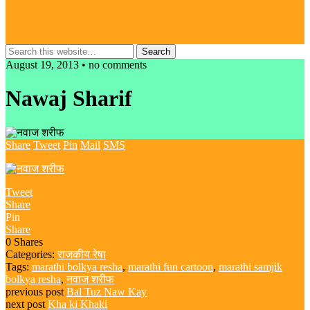
August 19, 2013 • no comments
Nawaj Sharif
Share
Tweet
Pin
Mail
SMS
Tweet
Share
Pin
Share
0
Shares
Categories:
राजकीय रेषा
Tags:
marathi bolkya resha
,
marathi fun cartoon
,
marathi samjik
bolkya resha
,
नवाज शरीफ
previous post
Bal Tuz Naw Kay
next post
Kha ki Khaki