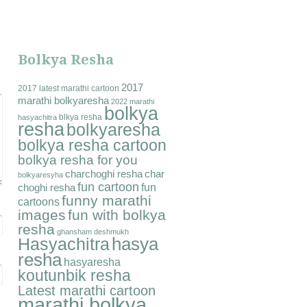
Bolkya Resha
2017
2017 latest marathi cartoon
marathi bolkyaresha
2022 marathi
bolkya
blkya resha
hasyachitra
resha
bolkyaresha
bolkya resha cartoon
bolkya resha for you
charchoghi resha
char
bolkyaresyha
fun cartoon
fun
choghi resha
funny marathi
cartoons
images
fun with bolkya
resha
ghansham deshmukh
hasya
Hasyachitra
resha
hasyaresha
koutunbik resha
Latest marathi cartoon
marathi bolkya