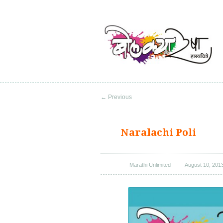
←
Previous
Naralachi Poli
Marathi Unlimited
August 10, 201