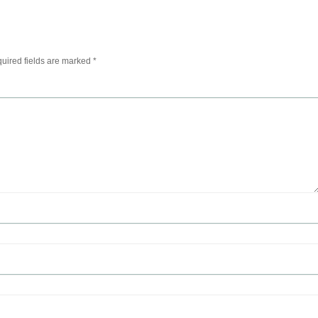
uired fields are marked
*