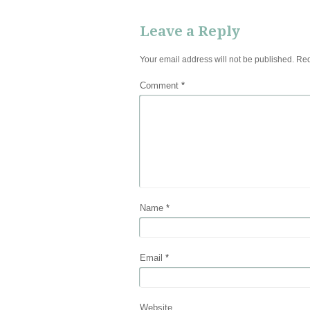
Leave a Reply
Your email address will not be published.
Req
Comment
*
Name
*
Email
*
Website