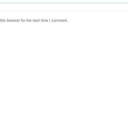
his browser for the next time I comment.