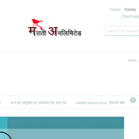
Home
Family
Charchau
Next
0
3
अन्य रेषा
,
कौटुंबिक रेषा
,
सामाजिक रेषा
,
हास्य रेषा
marathi hasya resha
,
नोकराची पोळी