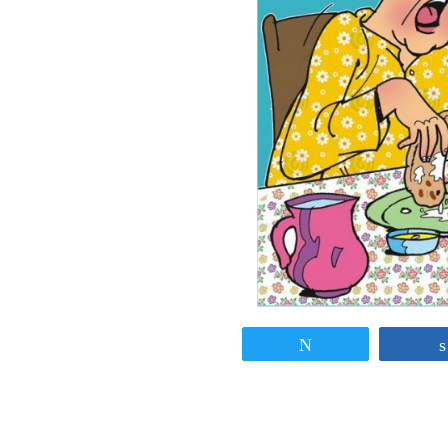
Tweet