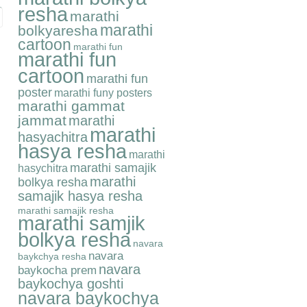
resha
marathi
marathi
bolkyaresha
cartoon
marathi fun
marathi fun
cartoon
marathi fun
poster
marathi funy posters
marathi gammat
jammat
marathi
marathi
hasyachitra
hasya resha
marathi
marathi samajik
hasychitra
marathi
bolkya resha
samajik hasya resha
marathi samajik resha
marathi samjik
bolkya resha
navara
navara
baykchya resha
navara
baykocha prem
baykochya goshti
navara baykochya