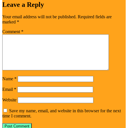
Leave a Reply
Your email address will not be published.
Required fields are
marked
*
Comment
*
Name
*
Email
*
Website
Save my name, email, and website in this browser for the next
time I comment.