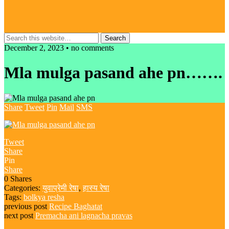
December 2, 2023 • no comments
Mla mulga pasand ahe pn…….
Share
Tweet
Pin
Mail
SMS
Tweet
Share
Pin
Share
0
Shares
Categories:
युवाप्रेमी रेषा
,
हास्य रेषा
Tags:
bolkya resha
previous post
Recipe Baghatat
next post
Premacha ani lagnacha pravas