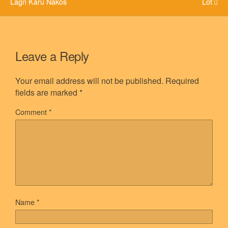
Lagn Karu Nakos
Lot
Leave a Reply
Your email address will not be published.
Required
fields are marked
*
Comment
*
Name
*