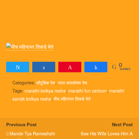
0
Tweet
Share
Pin
Share
SHARES
Categories:
कौटुंबिक रेषा
,
नवरा बायकोच्या रेषा
Tags:
marathi bolkya resha
,
marathi fun cartoon
,
marathi
samjik bolkya resha
,
मीच महिनाभर तिकडे येते
Previous Post
Next Post
Mande Tya Rameshshi
See His Wife Loves Him A