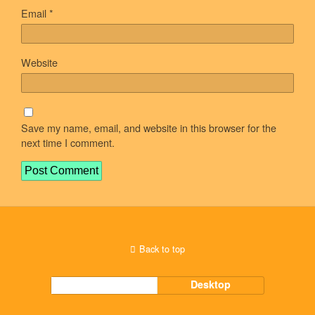
Email
*
Website
Save my name, email, and website in this browser for the
next time I comment.
Back to top
Mobile
Desktop