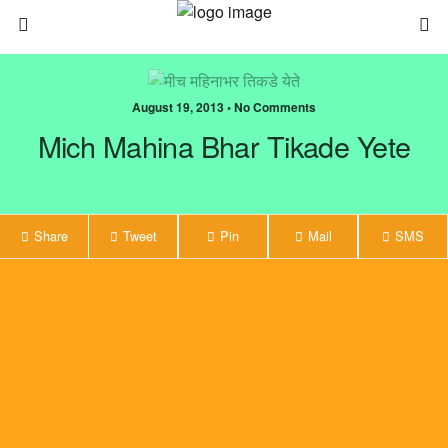
August 19, 2013 • No Comments
Mich Mahina Bhar Tikade Yete
Share
Tweet
Pin
Mail
SMS