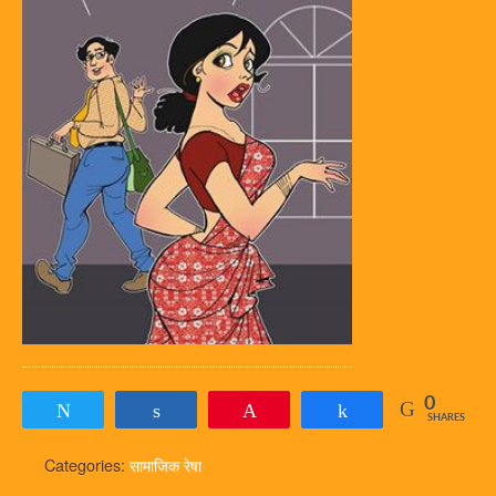
0
Tweet
Share
Pin
Share
SHARES
Categories:
सामाजिक रेषा