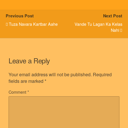
Previous Post
Next Post
Tuza Navara Kartbar Aahe
Vande Tu Lagan Ka Kelas
Nahi
Leave a Reply
Your email address will not be published.
Required
fields are marked
*
Comment
*