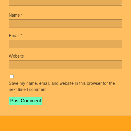
Name
*
Email
*
Website
Save my name, email, and website in this browser for the
next time I comment.