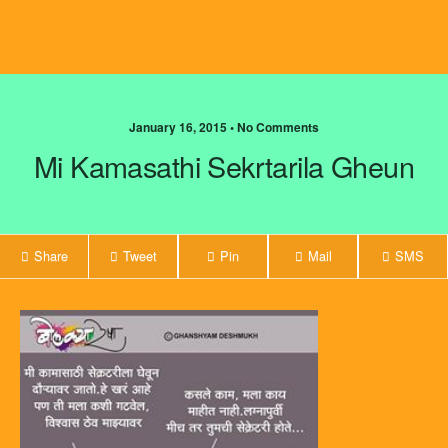
January 16, 2015 • No Comments
Mi Kamasathi Sekrtarila Gheun
Share
Tweet
Pin
Mail
SMS