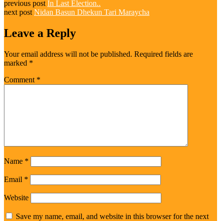
previous post
In Last Election..
next post
Nidan Basun Dhekun Tari Maraycha
Leave a Reply
Your email address will not be published.
Required fields are
marked
*
Comment
*
Name
*
Email
*
Website
Save my name, email, and website in this browser for the next