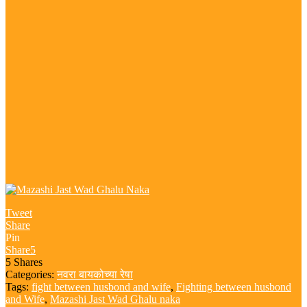
Tweet
Share
Pin
Share
5
5
Shares
Categories:
नवरा बायकोच्या रेषा
Tags:
fight between husbond and wife
,
Fighting between husbond
and Wife
,
Mazashi Jast Wad Ghalu naka