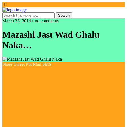
March 23, 2014 • no comments
Mazashi Jast Wad Ghalu
Naka…
Share
Tweet
Pin
Mail
SMS