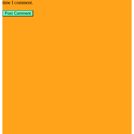
time I comment.