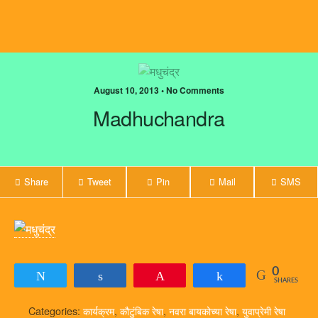
August 10, 2013 • No Comments
Madhuchandra
Share
Tweet
Pin
Mail
SMS
0
Tweet
Share
Pin
Share
SHARES
Categories:
कार्यक्रम
,
कौटुंबिक रेषा
,
नवरा बायकोच्या रेषा
,
युवाप्रेमी रेषा