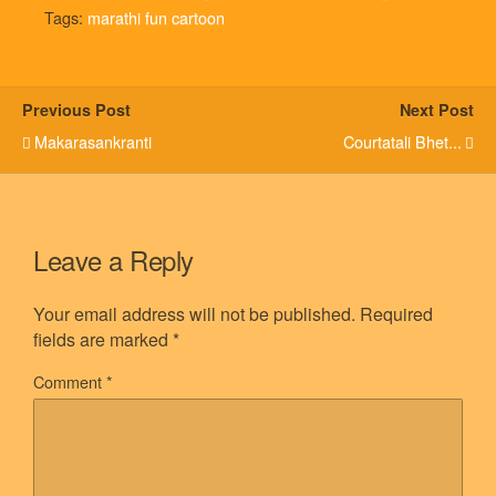
Tags:
marathi fun cartoon
Previous Post
Next Post
Makarasankranti
Courtatali Bhet...
Leave a Reply
Your email address will not be published.
Required
fields are marked
*
Comment
*