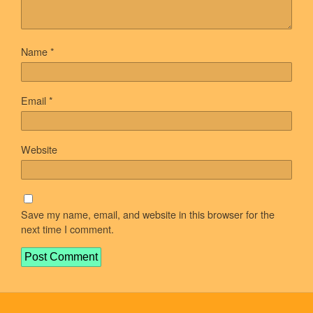
Name
*
Email
*
Website
Save my name, email, and website in this browser for the
next time I comment.