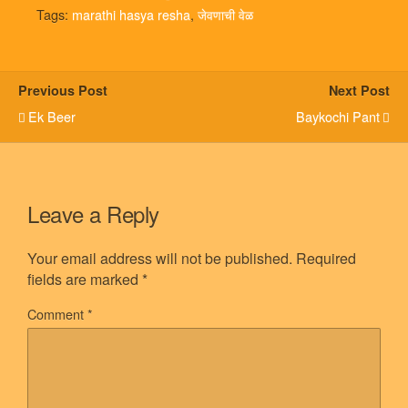
Tags:
marathi hasya resha
,
जेवणाची वेळ
Previous Post
Next Post
Ek Beer
Baykochi Pant
Leave a Reply
Your email address will not be published.
Required
fields are marked
*
Comment
*