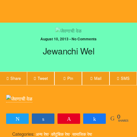
August 10, 2013 • No Comments
Jewanchi Wel
Share
Tweet
Pin
Mail
SMS
0
Tweet
Share
Pin
Share
SHARES
Categories:
अन्य रेषा
,
कौटुंबिक रेषा
,
सामाजिक रेषा