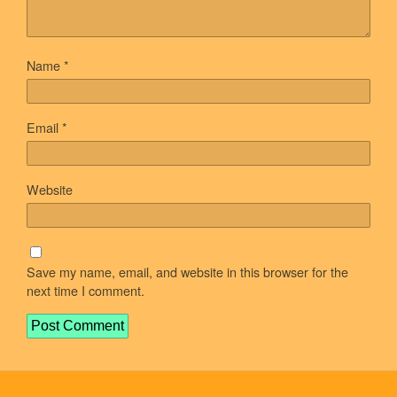
Name
*
Email
*
Website
Save my name, email, and website in this browser for the
next time I comment.