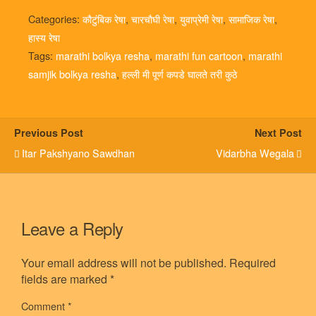
Categories:
कौटुंबिक रेषा
,
चारचौघी रेषा
,
युवाप्रेमी रेषा
,
सामाजिक रेषा
,
हास्य रेषा
Tags:
marathi bolkya resha
,
marathi fun cartoon
,
marathi
samjik bolkya resha
,
हल्ली मी पूर्ण कपडे घालते तरी कुठे
Previous Post
Next Post
Itar Pakshyano Sawdhan
Vidarbha Wegala
Leave a Reply
Your email address will not be published.
Required
fields are marked
*
Comment
*