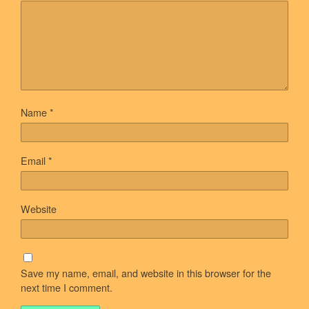
Name
*
Email
*
Website
Save my name, email, and website in this browser for the
next time I comment.