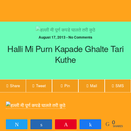
August 17, 2013 • No Comments
Halli Mi Purn Kapade Ghalte Tari
Kuthe
Share
Tweet
Pin
Mail
SMS
0
Tweet
Share
Pin
Share
SHARES