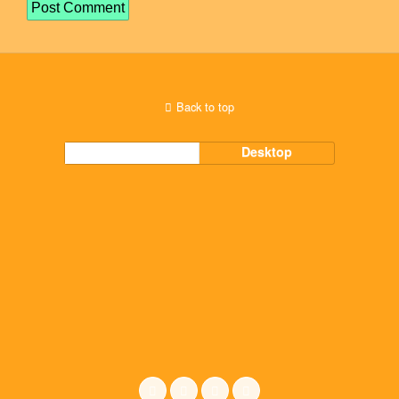
Back to top
Mobile
Desktop