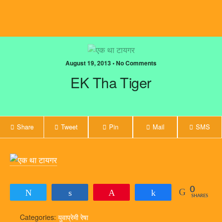
August 19, 2013 • No Comments
EK Tha Tiger
Share
Tweet
Pin
Mail
SMS
0
Tweet
Share
Pin
Share
SHARES
Categories:
युवाप्रेमी रेषा