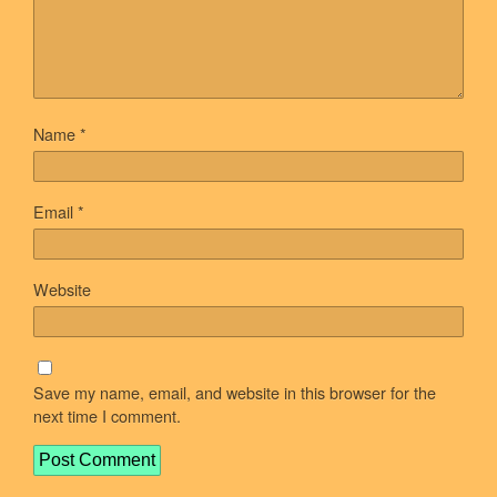
Name
*
Email
*
Website
Save my name, email, and website in this browser for the
next time I comment.