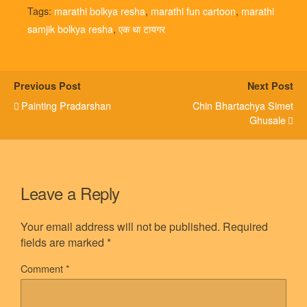
Tags:
marathi bolkya resha
,
marathi fun cartoon
,
marathi
samjik bolkya resha
,
एक था टायगर
Previous Post
Next Post
Painting Pradarshan
Chin Bhartachya Simet
Ghusale
Leave a Reply
Your email address will not be published.
Required
fields are marked
*
Comment
*