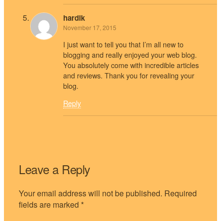
hardik
November 17, 2015
I just want to tell you that I’m all new to
blogging and really enjoyed your web blog.
You absolutely come with incredible articles
and reviews. Thank you for revealing your
blog.
Reply
Leave a Reply
Your email address will not be published.
Required
fields are marked
*