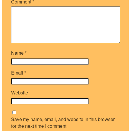
Comment
*
Name
*
Email
*
Website
Save my name, email, and website in this browser
for the next time I comment.