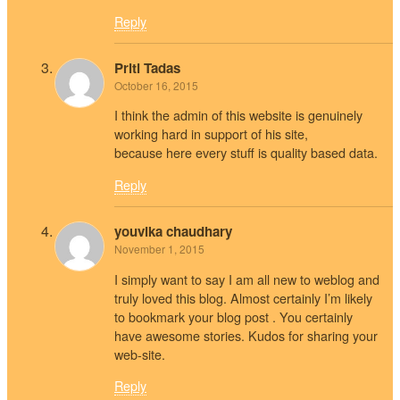
Reply
Priti Tadas
October 16, 2015
I think the admin of this website is genuinely
working hard in support of his site,
because here every stuff is quality based data.
Reply
youvika chaudhary
November 1, 2015
I simply want to say I am all new to weblog and
truly loved this blog. Almost certainly I’m likely
to bookmark your blog post . You certainly
have awesome stories. Kudos for sharing your
web-site.
Reply