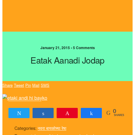
January 21, 2015 • 5 Comments
Eatak Aanadi Jodap
Share
Tweet
Pin
Mail
SMS
0
Tweet
Share
Pin
Share
SHARES
Categories:
नवरा बायकोच्या रेषा