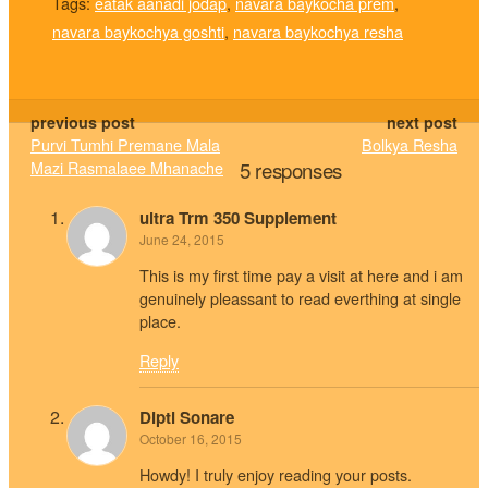
Tags:
eatak aanadi jodap
,
navara baykocha prem
,
navara baykochya goshti
,
navara baykochya resha
previous post
next post
Purvi Tumhi Premane Mala
Bolkya Resha
Mazi Rasmalaee Mhanache
5 responses
ultra Trm 350 Supplement
June 24, 2015
This is my first time pay a visit at here and i am
genuinely pleassant to read everthing at single
place.
Reply
Dipti Sonare
October 16, 2015
Howdy! I truly enjoy reading your posts.