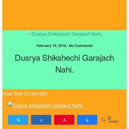
February 19, 2016 • No Comments
Dusrya Shikshechi Garajach
Nahi.
Share
Tweet
Pin
Mail
SMS
0
Tweet
Share
Pin
Share
SHARES