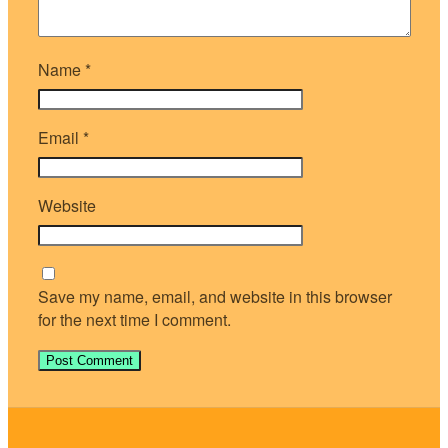
Name
*
Email
*
Website
Save my name, email, and website in this browser
for the next time I comment.