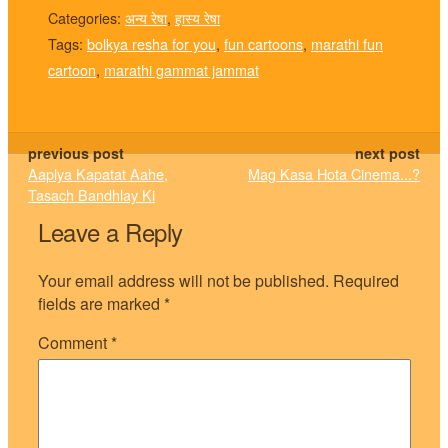
Categories:
अन्य रेषा
,
हास्य रेषा
Tags:
bolkya resha for you
,
fun cartoons
,
marathi fun
cartoon
,
marathi gammat jammat
previous post
next post
Aaplya Kapatat Aahe,
Mag Kasa Hota Cinema...?
Tasach Bandhlay Ki
Leave a Reply
Your email address will not be published.
Required
fields are marked
*
Comment
*