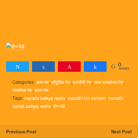
0
Tweet
Share
Pin
Share
SHARES
Categories:
अन्य रेषा
,
कौटुंबिक रेषा
,
चारचौघी रेषा
,
नवरा बायकोच्या रेषा
,
सामाजिक रेषा
,
हास्य रेषा
Tags:
marathi bolkya resha
,
marathi fun cartoon
,
marathi
samjik bolkya resha
,
दोन वेडे
Previous Post
Next Post