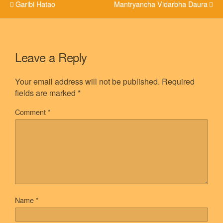
Garibi Hatao
Mantryancha Vidarbha Daura
Leave a Reply
Your email address will not be published.
Required
fields are marked
*
Comment
*
Name
*