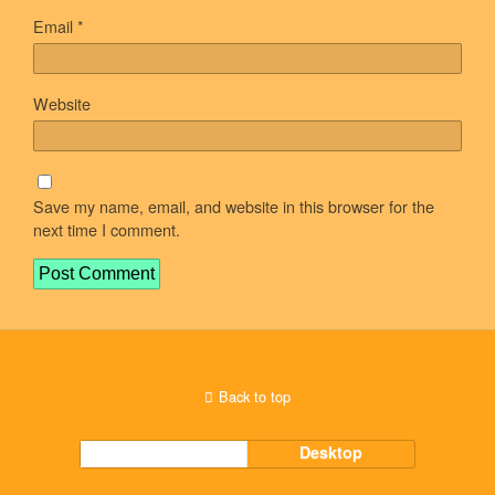
Email
*
Website
Save my name, email, and website in this browser for the
next time I comment.
Back to top
Mobile
Desktop