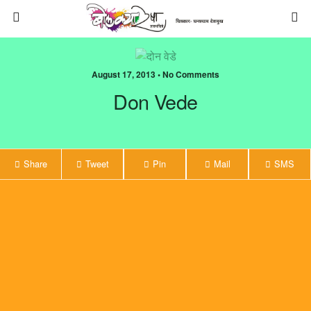
August 17, 2013 • No Comments
Don Vede
Share
Tweet
Pin
Mail
SMS