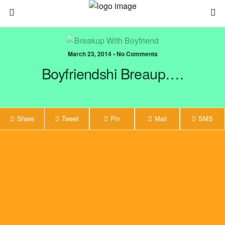
March 23, 2014 • No Comments
Boyfriendshi Breaup….
Share
Tweet
Pin
Mail
SMS