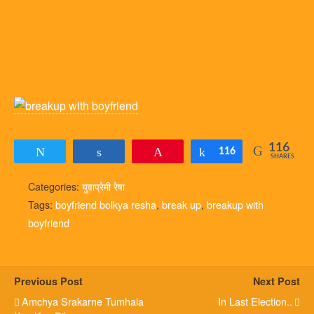
116
Tweet
Share
Pin
Share
116
SHARES
Categories:
युवाप्रेमी रेषा
Tags:
boyfriend bolkya resha
,
break up
,
breakup with
boyfriend
Previous Post
Next Post
Amchya Srakarne Tumhala
In Last Election..