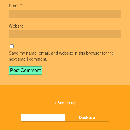
Email
*
Website
Save my name, email, and website in this browser for the
next time I comment.
Back to top
Mobile
Desktop