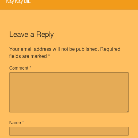
Kay Kay Dil..
Leave a Reply
Your email address will not be published.
Required
fields are marked
*
Comment
*
Name
*